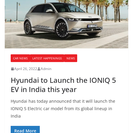
CAR NEWS
LATEST HAPPENINGS
NEWS
April 26, 2022
Admin
Hyundai to Launch the IONIQ 5
EV in India this year
Hyundai has today announced that it will launch the
IONIQ 5 Electric car model from its global lineup in
India
Read More