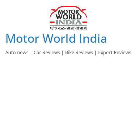
Skip
to
content
Motor World India
Auto news | Car Reviews | Bike Reviews | Expert Reviews