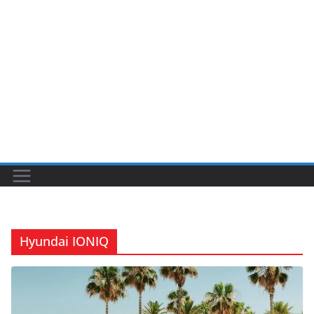
Hyundai IONIQ