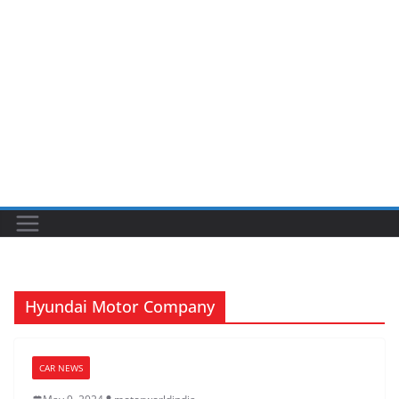
Hyundai Motor Company
CAR NEWS