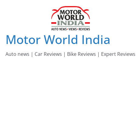
Skip
to
content
Motor World India
Auto news | Car Reviews | Bike Reviews | Expert Reviews