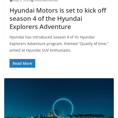
May 9, 2024
motorworldindia
Hyundai Motors is set to kick off
season 4 of the Hyundai
Explorers Adventure
Hyundai has introduced Season 4 of its Hyundai
Explorers Adventure program, themed “Quality of time,”
aimed at Hyundai SUV enthusiasts.
Read More