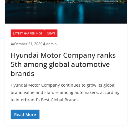
LATEST HAPPENINGS
NEWS
October 21, 2020
Admin
Hyundai Motor Company ranks
5th among global automotive
brands
Hyundai Motor Company continues to grow its global
brand value and stature among automakers, according
to Interbrand’s Best Global Brands
Read More