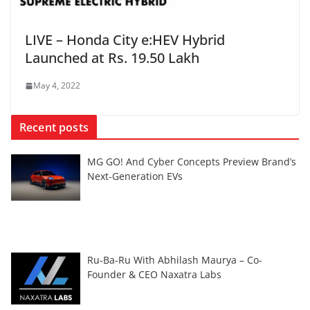
LIVE – Honda City e:HEV Hybrid
Launched at Rs. 19.50 Lakh
May 4, 2022
Recent posts
MG GO! And Cyber Concepts Preview Brand’s
Next-Generation EVs
Ru-Ba-Ru With Abhilash Maurya – Co-
Founder & CEO Naxatra Labs