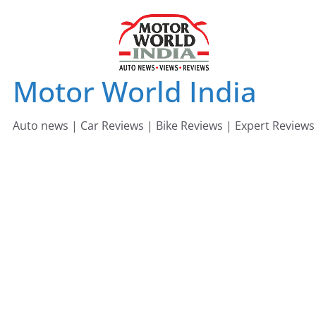
Skip
to
content
Motor World India
Auto news | Car Reviews | Bike Reviews | Expert Reviews