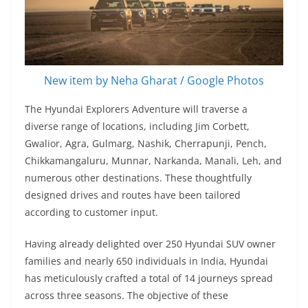
New item by Neha Gharat / Google Photos
The Hyundai Explorers Adventure will traverse a
diverse range of locations, including Jim Corbett,
Gwalior, Agra, Gulmarg, Nashik, Cherrapunji, Pench,
Chikkamangaluru, Munnar, Narkanda, Manali, Leh, and
numerous other destinations. These thoughtfully
designed drives and routes have been tailored
according to customer input.
Having already delighted over 250 Hyundai SUV owner
families and nearly 650 individuals in India, Hyundai
has meticulously crafted a total of 14 journeys spread
across three seasons. The objective of these