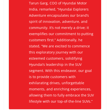
Tarun Garg, COO of Hyundai Motor
India, remarked, “Hyundai Explorers
Adventure encapsulates our brand’s
spirit of innovation, adventure, and
community. It’s not merely a drive; it
exemplifies our commitment to putting
customers first.” Additionally, he
stated, “We are excited to commence
this exploratory journey with our
esteemed customers, solidifying
Hyundai’s leadership in the SUV
segment. With this endeavor, our goal
is to provide customers with
exhilarating drives, unforgettable
moments, and enriching experiences,
allowing them to fully embrace the SUV
lifestyle with our top-of-the-line SUVs.”