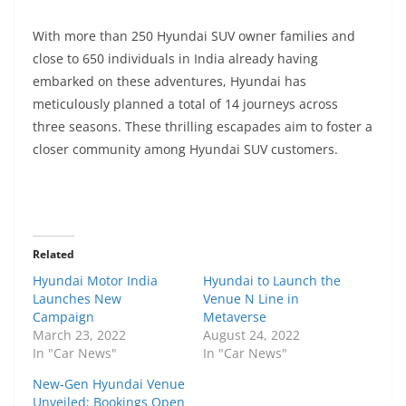
With more than 250 Hyundai SUV owner families and
close to 650 individuals in India already having
embarked on these adventures, Hyundai has
meticulously planned a total of 14 journeys across
three seasons. These thrilling escapades aim to foster a
closer community among Hyundai SUV customers.
Related
Hyundai Motor India
Hyundai to Launch the
Launches New
Venue N Line in
Campaign
Metaverse
March 23, 2022
August 24, 2022
In "Car News"
In "Car News"
New-Gen Hyundai Venue
Unveiled; Bookings Open