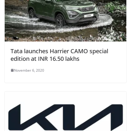
Tata launches Harrier CAMO special
edition at INR 16.50 lakhs
November 6, 2020