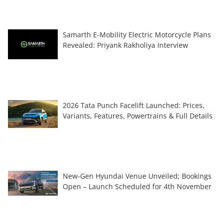
Samarth E-Mobility Electric Motorcycle Plans
Revealed: Priyank Rakholiya Interview
2026 Tata Punch Facelift Launched: Prices,
Variants, Features, Powertrains & Full Details
New-Gen Hyundai Venue Unveiled; Bookings
Open – Launch Scheduled for 4th November