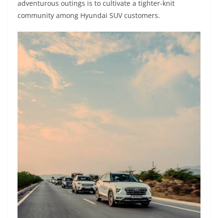
adventurous outings is to cultivate a tighter-knit
community among Hyundai SUV customers.