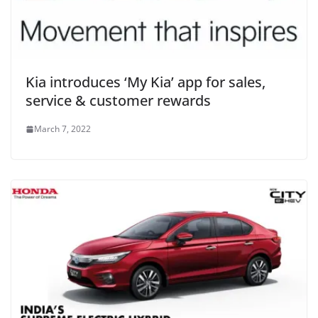
Kia introduces ‘My Kia’ app for sales,
service & customer rewards
March 7, 2022