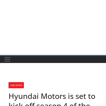
CAR NEWS
Hyundai Motors is set to
kick off season 4 of the