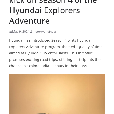
Hyundai Explorers
Adventure
May 9, 2024
motorworldindia
Hyundai has introduced Season 4 of its Hyundai
Explorers Adventure program, themed “Quality of time,”
aimed at Hyundai SUV enthusiasts. This initiative
promises exciting road trips, offering participants the
chance to explore India’s beauty in their SUVs.