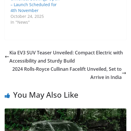
– Launch Scheduled for
4th November
October 24, 2025
In "News"
Kia EV3 SUV Teaser Unveiled: Compact Electric with
Accessibility and Sturdy Build
2024 Rolls-Royce Cullinan Facelift Unveiled, Set to
Arrive in India
You May Also Like