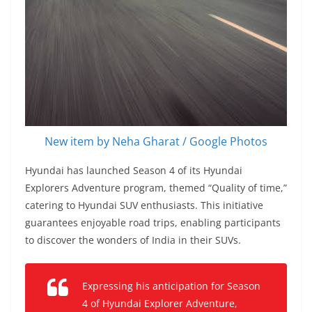
New item by Neha Gharat / Google Photos
Hyundai has launched Season 4 of its Hyundai
Explorers Adventure program, themed “Quality of time,”
catering to Hyundai SUV enthusiasts. This initiative
guarantees enjoyable road trips, enabling participants
to discover the wonders of India in their SUVs.
Expressing his anticipation for Season
4 of Hyundai Explorer Adventure,