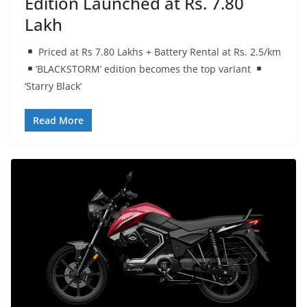
Edition Launched at Rs. 7.80
Lakh
Priced at Rs 7.80 Lakhs + Battery Rental at Rs. 2.5/km
’BLACKSTORM’ edition becomes the top variant
‘Starry Black’
Read More