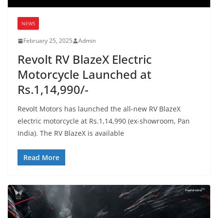
NEWS
February 25, 2025
Admin
Revolt RV BlazeX Electric
Motorcycle Launched at
Rs.1,14,990/-
Revolt Motors has launched the all-new RV BlazeX
electric motorcycle at Rs.1,14,990 (ex-showroom, Pan
India). The RV BlazeX is available
Read More