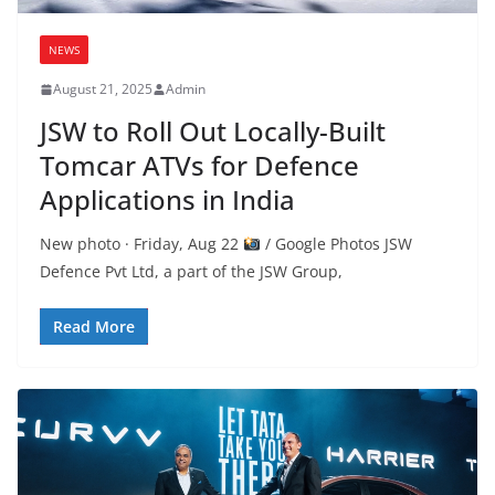
NEWS
August 21, 2025
Admin
JSW to Roll Out Locally-Built
Tomcar ATVs for Defence
Applications in India
New photo · Friday, Aug 22
/ Google Photos JSW
Defence Pvt Ltd, a part of the JSW Group,
Read More