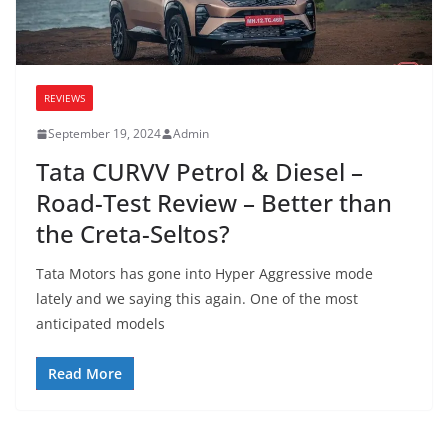
REVIEWS
September 19, 2024
Admin
Tata CURVV Petrol & Diesel –
Road-Test Review – Better than
the Creta-Seltos?
Tata Motors has gone into Hyper Aggressive mode
lately and we saying this again. One of the most
anticipated models
Read More