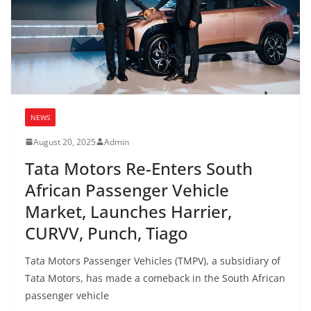
NEWS
August 20, 2025
Admin
Tata Motors Re-Enters South
African Passenger Vehicle
Market, Launches Harrier,
CURVV, Punch, Tiago
Tata Motors Passenger Vehicles (TMPV), a subsidiary of
Tata Motors, has made a comeback in the South African
passenger vehicle