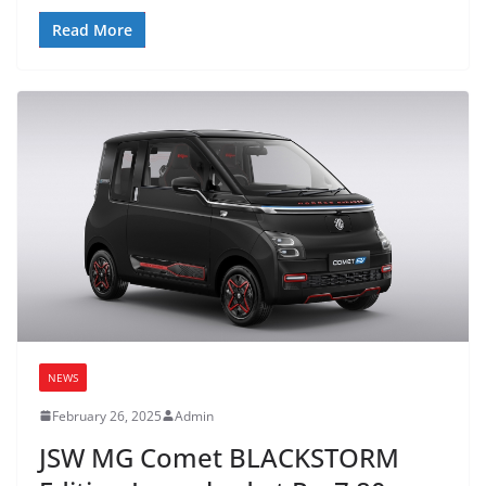
Read More
NEWS
February 26, 2025
Admin
JSW MG Comet BLACKSTORM