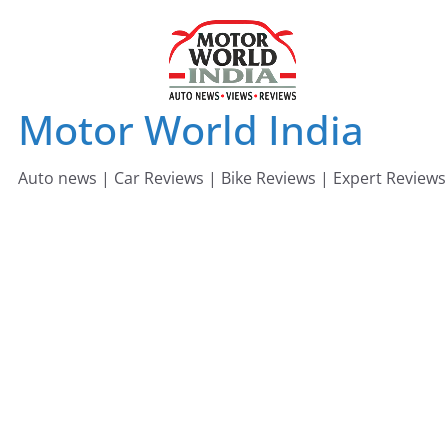
Skip
to
content
Motor World India
Auto news | Car Reviews | Bike Reviews | Expert Reviews