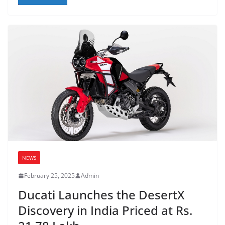
NEWS
February 25, 2025
Admin
Ducati Launches the DesertX
Discovery in India Priced at Rs.