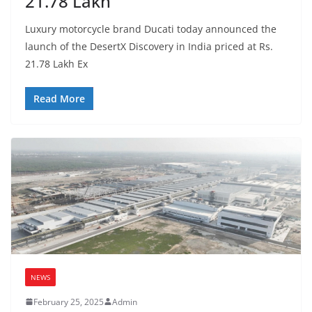
21.78 Lakh
Luxury motorcycle brand Ducati today announced the
launch of the DesertX Discovery in India priced at Rs.
21.78 Lakh Ex
Read More
NEWS
February 25, 2025
Admin