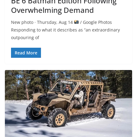
BE 6 Batman Edition Following
Overwhelming Demand
New photo · Thursday, Aug 14
/ Google Photos
Responding to what it describes as “an extraordinary
outpouring of
Read More