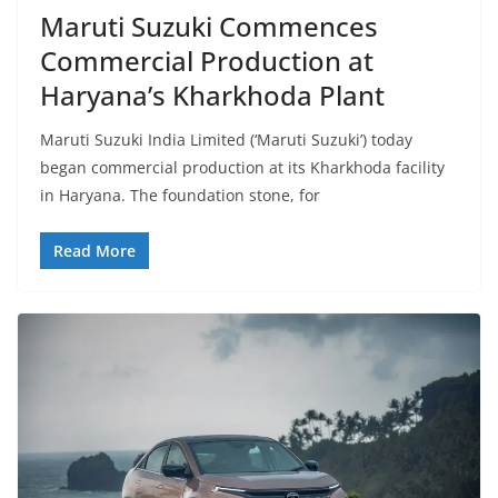
Maruti Suzuki Commences
Commercial Production at
Haryana’s Kharkhoda Plant
Maruti Suzuki India Limited (‘Maruti Suzuki’) today
began commercial production at its Kharkhoda facility
in Haryana. The foundation stone, for
Read More