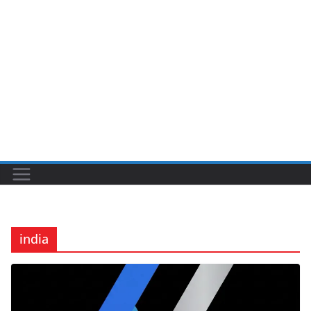
india