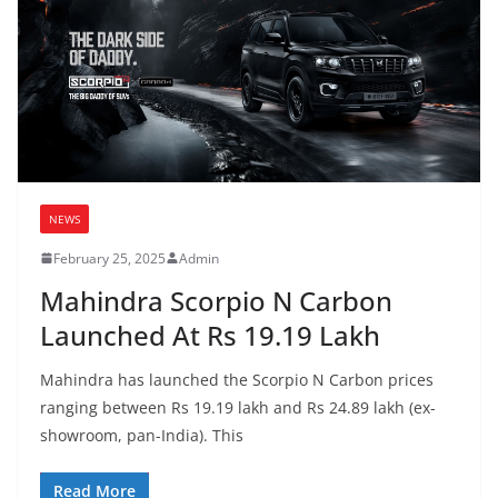
NEWS
February 25, 2025
Admin
Mahindra Scorpio N Carbon
Launched At Rs 19.19 Lakh
Mahindra has launched the Scorpio N Carbon prices
ranging between Rs 19.19 lakh and Rs 24.89 lakh (ex-
showroom, pan-India). This
Read More