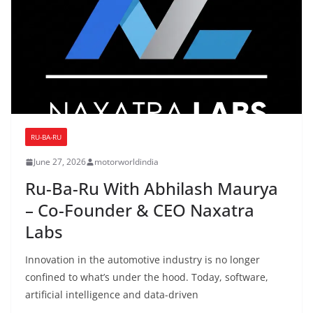
RU-BA-RU
June 27, 2026
motorworldindia
Ru-Ba-Ru With Abhilash Maurya
– Co-Founder & CEO Naxatra
Labs
Innovation in the automotive industry is no longer
confined to what’s under the hood. Today, software,
artificial intelligence and data-driven