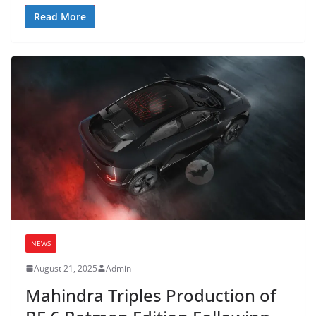
Read More
NEWS
August 21, 2025
Admin
Mahindra Triples Production of