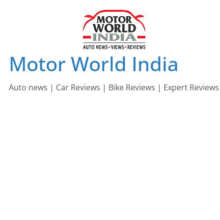
Skip
to
content
Motor World India
Auto news | Car Reviews | Bike Reviews | Expert Reviews