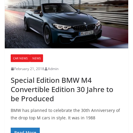
CAR NEWS
NEWS
February 21, 2018
Admin
Special Edition BMW M4
Convertible Edition 30 Jahre to
be Produced
BMW has planned to celebrate the 30th Anniversery of
the drop top M cars in style. It was in 1988
Read More