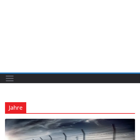
Jahre