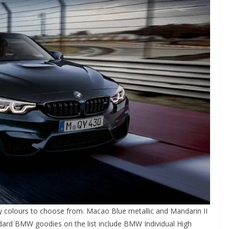
y colours to choose from. Macao Blue metallic and Mandarin II
andard BMW goodies on the list include BMW Individual High