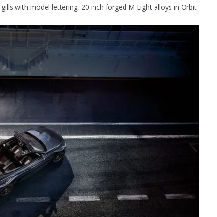
 gills with model lettering, 20 inch forged M Light alloys in Orbit