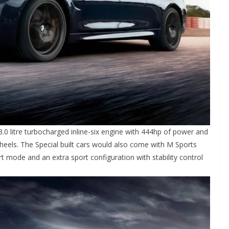
.0 litre turbocharged inline-six engine with 444hp of power and
eels. The Special built cars would also come with M Sports
 mode and an extra sport configuration with stability control