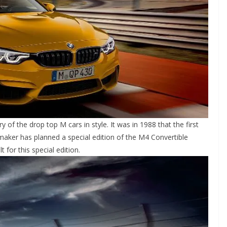
of the drop top M cars in style. It was in 1988 that the first
ker has planned a special edition of the M4 Convertible
t for this special edition.