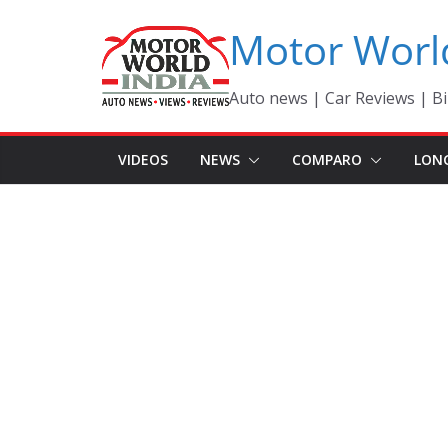
Skip
Motor Worl
to
content
Auto news | Car Reviews | Bi
VIDEOS
NEWS
COMPARO
LON