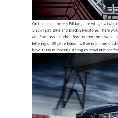
On the inside the M4 Edition Jahre will get a tw
Black/Fjord Blue and Black/Silverstone. There woul
and floor mats. Carbon fibre interior trims would a
lettering of 30 Jahre Edition will be imprinted on t
have 1/300 numbering stating its serial number from