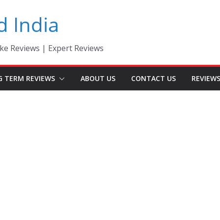
d India
ke Reviews | Expert Reviews
G TERM REVIEWS
ABOUT US
CONTACT US
REVIEW