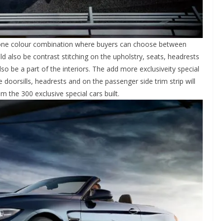
o tone colour combination where buyers can choose between
d also be contrast stitching on the upholstry, seats, headrests
lso be a part of the interiors. The add more exclusiveity special
he doorsills, headrests and on the passenger side trim strip will
 the 300 exclusive special cars built.