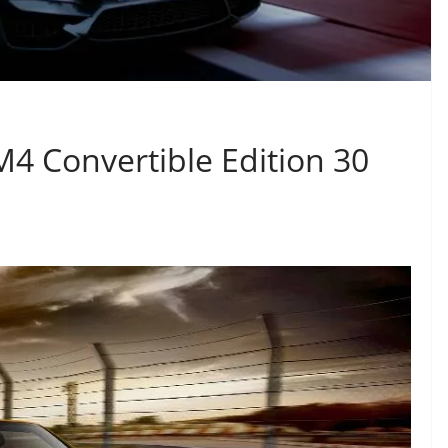
4 Convertible Edition 30