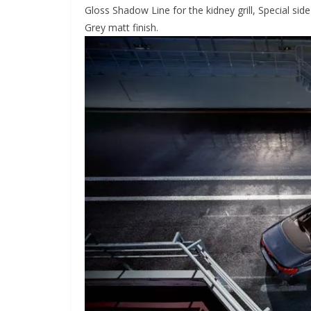
Gloss Shadow Line for the kidney grill, Special side
Grey matt finish.