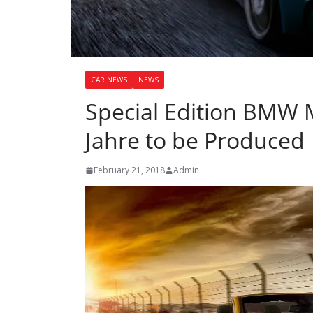
CAR NEWS
NEWS
Special Edition BMW M
Jahre to be Produced
February 21, 2018
Admin