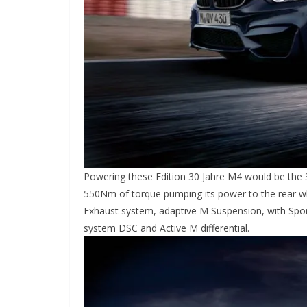
Powering these Edition 30 Jahre M4 would be the 3
550Nm of torque pumping its power to the rear wh
Exhaust system, adaptive M Suspension, with Sport
system DSC and Active M differential.