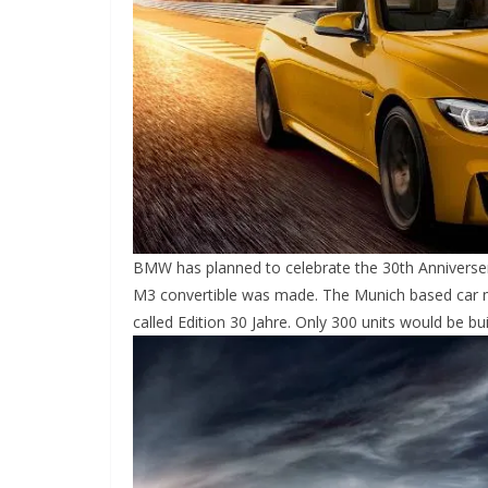
BMW has planned to celebrate the 30th Anniversery 
M3 convertible was made. The Munich based car ma
called Edition 30 Jahre. Only 300 units would be buil