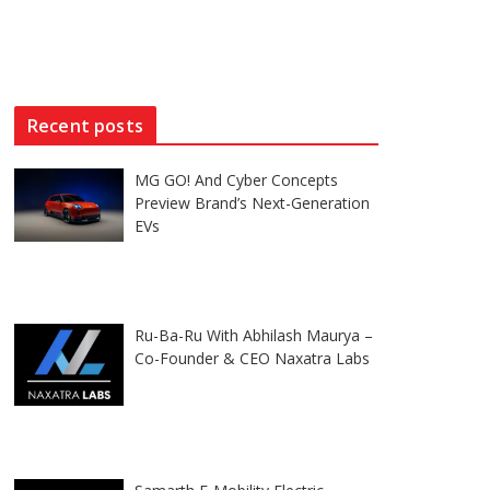
Recent posts
MG GO! And Cyber Concepts
Preview Brand’s Next-Generation
EVs
Ru-Ba-Ru With Abhilash Maurya –
Co-Founder & CEO Naxatra Labs