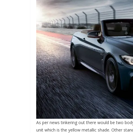
As per news tinkering out there would be two bod
unit which is the yellow metallic shade. Other st