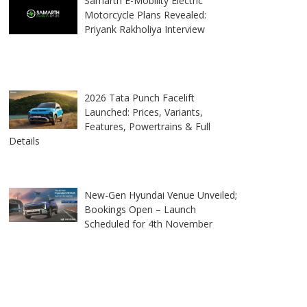
Samarth E-Mobility Electric
Motorcycle Plans Revealed:
Priyank Rakholiya Interview
2026 Tata Punch Facelift
Launched: Prices, Variants,
Features, Powertrains & Full
Details
New-Gen Hyundai Venue Unveiled;
Bookings Open – Launch
Scheduled for 4th November