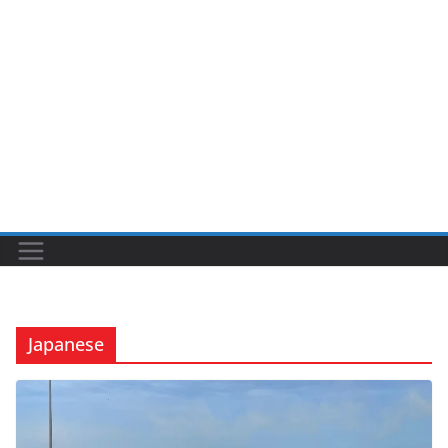
Japanese