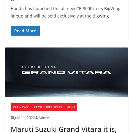
Honda has launched the all new CB 300F in its BigWing
lineup and will be sold exclusively at the BigWing
Read More
CAR NEWS
LATEST HAPPENINGS
NEWS
July 11, 2022
Admin
Maruti Suzuki Grand Vitara it is,