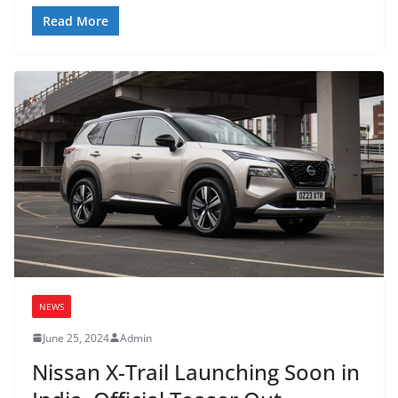
Read More
NEWS
June 25, 2024
Admin
Nissan X-Trail Launching Soon in