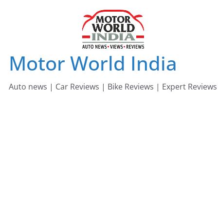
Skip
to
content
Motor World India
Auto news | Car Reviews | Bike Reviews | Expert Reviews