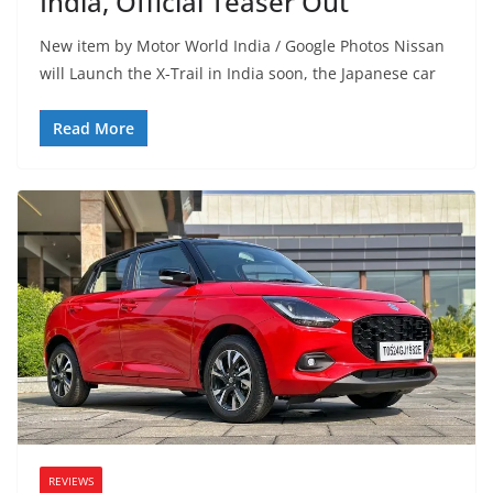
India, Official Teaser Out
New item by Motor World India / Google Photos Nissan
will Launch the X-Trail in India soon, the Japanese car
Read More
REVIEWS