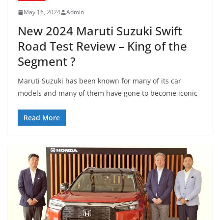
May 16, 2024
Admin
New 2024 Maruti Suzuki Swift
Road Test Review – King of the
Segment ?
Maruti Suzuki has been known for many of its car
models and many of them have gone to become iconic
Read More