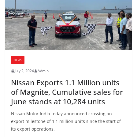
NEWS
July 2, 2024
Admin
Nissan Exports 1.1 Million units
of Magnite, Cumulative sales for
June stands at 10,284 units
Nissan Motor India today announced crossing an
export milestone of 1.1 million units since the start of
its export operations.