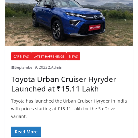
CAR NEWS
LATEST HAPPENINGS
NEWS
September 9, 2022
Admin
Toyota Urban Cruiser Hyryder
Launched at ₹15.11 Lakh
Toyota has launched the Urban Cruiser Hyryder in India
with prices starting at ₹15.11 Lakh for the S eDrive
variant.
Read More