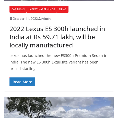
CAR NEWS
LATEST HAPPENINGS
NEWS
October 11, 2022
Admin
2022 Lexus ES 300h launched in
India at Rs 59.71 lakh, will be
locally manufactured
Lexus has launched the new ES300h Premium Sedan in
India. The new ES 300h Exquisite variant has been
priced starting
Read More