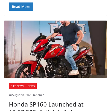
Read More
BIKE NEWS
NEWS
August 8, 2023
Admin
Honda SP160 Launched at