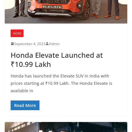
NEWS
September 4, 2023
Admin
Honda Elevate Launched at
₹10.99 Lakh
Honda has launched the Elevate SUV in India with
prices starting at ₹10.99 Lakh. The Honda Elevate is
available in
Read More