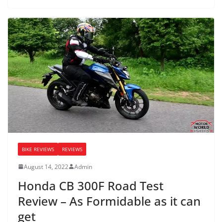
BIKE REVIEWS
REVIEWS
August 14, 2022
Admin
Honda CB 300F Road Test
Review – As Formidable as it can
get