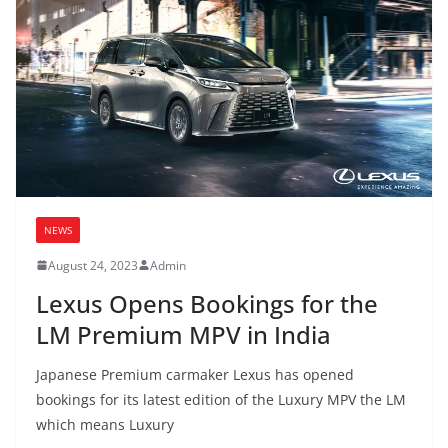
NEWS
August 24, 2023
Admin
Lexus Opens Bookings for the
LM Premium MPV in India
Japanese Premium carmaker Lexus has opened
bookings for its latest edition of the Luxury MPV the LM
which means Luxury