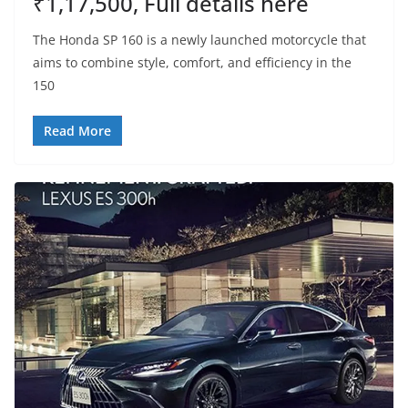
₹1,17,500, Full details here
The Honda SP 160 is a newly launched motorcycle that
aims to combine style, comfort, and efficiency in the
150
Read More