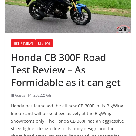
BIKE REVIEWS
REVIEWS
Honda CB 300F Road
Test Review – As
Formidable as it can get
August 14, 2022
Admin
Honda has launched the all new CB 300F in its BigWing
lineup and will be sold exclusively at the BigWing
Showrooms only. The Honda CB 300F has an aggressive
streetfighter design due to its body design and the