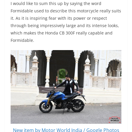
I would like to sum this up by saying the word
Formidable used to describe this motorcycle really suits
it. As it is inspiring fear with its power or respect
through being impressively large and its intense looks,
which makes the Honda CB 300F really capable and
Formidable.
New item by Motor World India / Google Photos