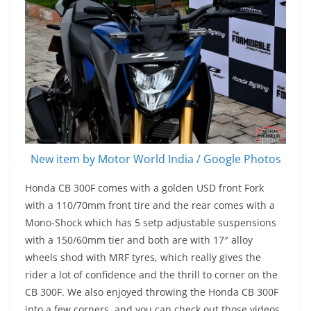
New item by Motor World India / Google Photos
Honda CB 300F comes with a golden USD front Fork
with a 110/70mm front tire and the rear comes with a
Mono-Shock which has 5 setp adjustable suspensions
with a 150/60mm tier and both are with 17″ alloy
wheels shod with MRF tyres, which really gives the
rider a lot of confidence and the thrill to corner on the
CB 300F. We also enjoyed throwing the Honda CB 300F
into a few corners, and you can check out those videos