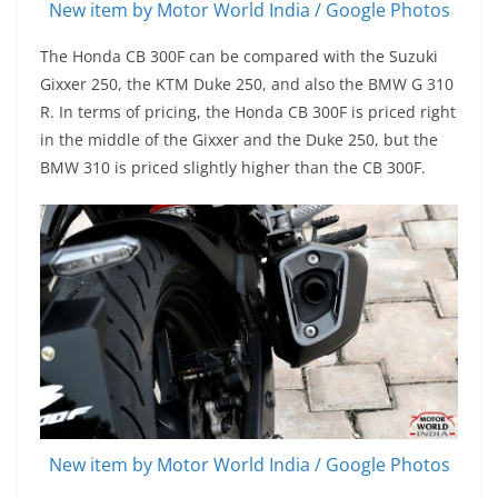
New item by Motor World India / Google Photos
The Honda CB 300F can be compared with the Suzuki
Gixxer 250, the KTM Duke 250, and also the BMW G 310
R. In terms of pricing, the Honda CB 300F is priced right
in the middle of the Gixxer and the Duke 250, but the
BMW 310 is priced slightly higher than the CB 300F.
New item by Motor World India / Google Photos