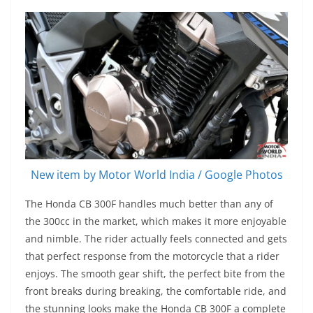
New item by Motor World India / Google Photos
The Honda CB 300F handles much better than any of
the 300cc in the market, which makes it more enjoyable
and nimble. The rider actually feels connected and gets
that perfect response from the motorcycle that a rider
enjoys. The smooth gear shift, the perfect bite from the
front breaks during breaking, the comfortable ride, and
the stunning looks make the Honda CB 300F a complete