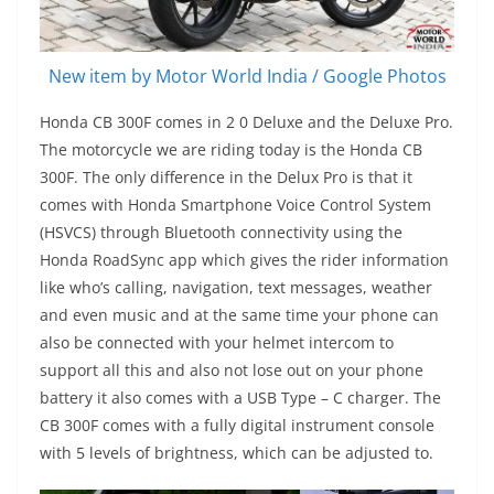
New item by Motor World India / Google Photos
Honda CB 300F comes in 2 0 Deluxe and the Deluxe Pro.
The motorcycle we are riding today is the Honda CB
300F. The only difference in the Delux Pro is that it
comes with Honda Smartphone Voice Control System
(HSVCS) through Bluetooth connectivity using the
Honda RoadSync app which gives the rider information
like who’s calling, navigation, text messages, weather
and even music and at the same time your phone can
also be connected with your helmet intercom to
support all this and also not lose out on your phone
battery it also comes with a USB Type – C charger. The
CB 300F comes with a fully digital instrument console
with 5 levels of brightness, which can be adjusted to.