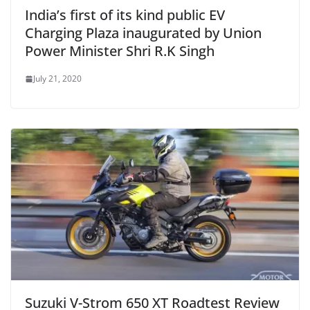
India’s first of its kind public EV
Charging Plaza inaugurated by Union
Power Minister Shri R.K Singh
July 21, 2020
Suzuki V-Strom 650 XT Roadtest Review