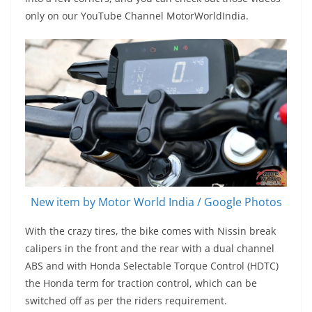
only on our YouTube Channel MotorWorldIndia.
New item by Motor World India / Google Photos
With the crazy tires, the bike comes with Nissin break
calipers in the front and the rear with a dual channel
ABS and with Honda Selectable Torque Control (HDTC)
the Honda term for traction control, which can be
switched off as per the riders requirement.