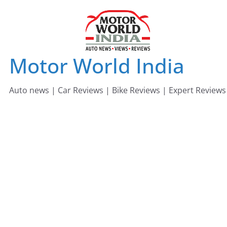
Skip
to
content
Motor World India
Auto news | Car Reviews | Bike Reviews | Expert Reviews