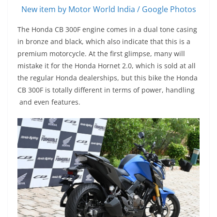
New item by Motor World India / Google Photos
The Honda CB 300F engine comes in a dual tone casing
in bronze and black, which also indicate that this is a
premium motorcycle. At the first glimpse, many will
mistake it for the Honda Hornet 2.0, which is sold at all
the regular Honda dealerships, but this bike the Honda
CB 300F is totally different in terms of power, handling
and even features.