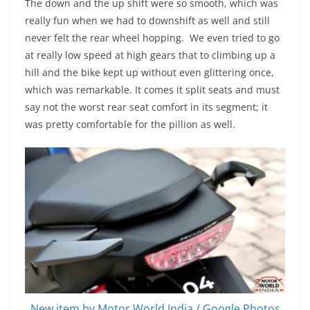
The down and the up shift were so smooth, which was
really fun when we had to downshift as well and still
never felt the rear wheel hopping. We even tried to go
at really low speed at high gears that to climbing up a
hill and the bike kept up without even glittering once,
which was remarkable. It comes it split seats and must
say not the worst rear seat comfort in its segment; it
was pretty comfortable for the pillion as well.
New item by Motor World India / Google Photos