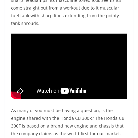
sharp headlamps. Its masculine toned look seems it’s
come straight out from a workout due to it muscular
fuel tank with sharp lines extending from the pointy
tank shrouds.
As many of you must be having a question, is the
engine shared with the Honda CB 300R? The Honda CB
300F is based on a brand new engine and chassis that
the company claims as the world-first for our market.