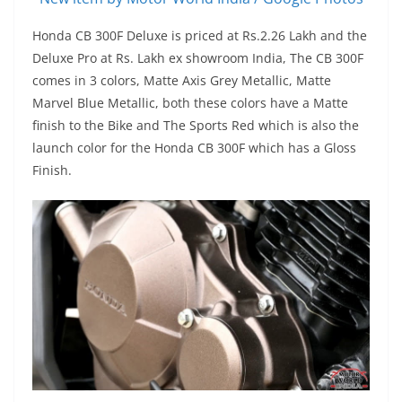
Honda CB 300F Deluxe is priced at Rs.2.26 Lakh and the
Deluxe Pro at Rs. Lakh ex showroom India, The CB 300F
comes in 3 colors, Matte Axis Grey Metallic, Matte
Marvel Blue Metallic, both these colors have a Matte
finish to the Bike and The Sports Red which is also the
launch color for the Honda CB 300F which has a Gloss
Finish.