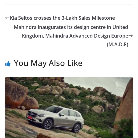
Kia Seltos crosses the 3-Lakh Sales Milestone
Mahindra inaugurates its design centre in United
Kingdom, Mahindra Advanced Design Europe
(M.A.D.E)
You May Also Like