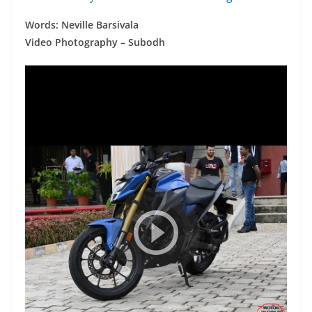
Words: Neville Barsivala
Video Photography – Subodh