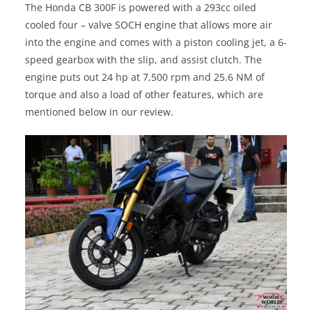
The Honda CB 300F is powered with a 293cc oiled
cooled four – valve SOCH engine that allows more air
into the engine and comes with a piston cooling jet, a 6-
speed gearbox with the slip, and assist clutch. The
engine puts out 24 hp at 7,500 rpm and 25.6 NM of
torque and also a load of other features, which are
mentioned below in our review.