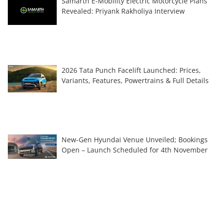
Samarth E-Mobility Electric Motorcycle Plans
Revealed: Priyank Rakholiya Interview
2026 Tata Punch Facelift Launched: Prices,
Variants, Features, Powertrains & Full Details
New-Gen Hyundai Venue Unveiled; Bookings
Open – Launch Scheduled for 4th November