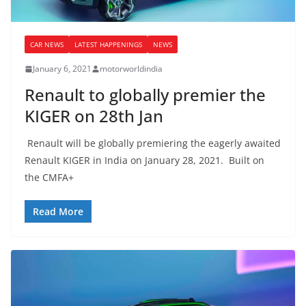
CAR NEWS
LATEST HAPPENINGS
NEWS
January 6, 2021
motorworldindia
Renault to globally premier the
KIGER on 28th Jan
Renault will be globally premiering the eagerly awaited
Renault KIGER in India on January 28, 2021. Built on
the CMFA+
Read More