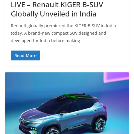
LIVE – Renault KIGER B-SUV
Globally Unveiled in India
Renault globally premiered the KIGER B-SUV in India
today. A brand-new compact SUV designed and
developed for India before making
Read More