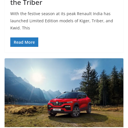
the Triber
With the festive season at its peak Renault India has
launched Limited Edition models of Kiger, Triber, and
Kwid. This
Read More