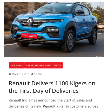
CAR NEWS
LATEST HAPPENINGS
NEWS
March 3, 2021
Admin
Renault Delivers 1100 Kigers on
the First Day of Deliveries
Renault India has announced the Start of Sales and
deliveries of its new Renault Kiger to customers across