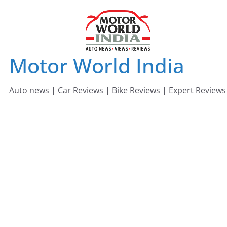
Skip
to
content
Motor World India
Auto news | Car Reviews | Bike Reviews | Expert Reviews