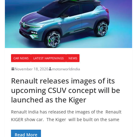
CAR NEWS
LATEST HAPPENINGS
NEWS
November 18, 2020
motorworldindia
Renault releases images of its
upcoming CSUV concept will be
launched as the Kiger
Renault India has released the images of the Renault
KIGER show car. The Kiger will be built on the same
Read More