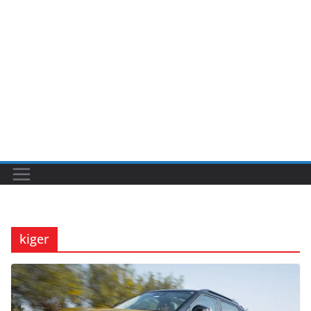
kiger