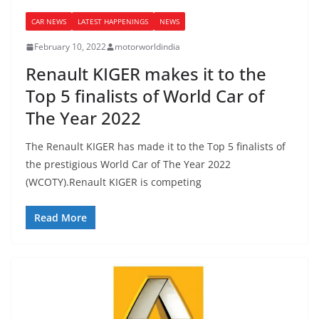
CAR NEWS
LATEST HAPPENINGS
NEWS
February 10, 2022
motorworldindia
Renault KIGER makes it to the
Top 5 finalists of World Car of
The Year 2022
The Renault KIGER has made it to the Top 5 finalists of
the prestigious World Car of The Year 2022
(WCOTY).Renault KIGER is competing
Read More