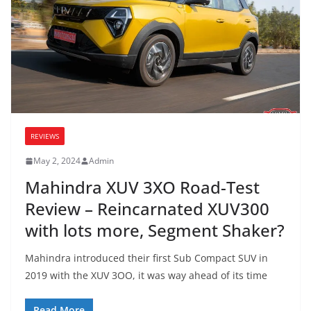
REVIEWS
May 2, 2024
Admin
Mahindra XUV 3XO Road-Test
Review – Reincarnated XUV300
with lots more, Segment Shaker?
Mahindra introduced their first Sub Compact SUV in
2019 with the XUV 3OO, it was way ahead of its time
Read More