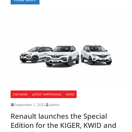
CAR NEWS
LATEST HAPPENINGS
NEWS
September 1, 2022
Admin
Renault launches the Special
Edition for the KIGER, KWID and