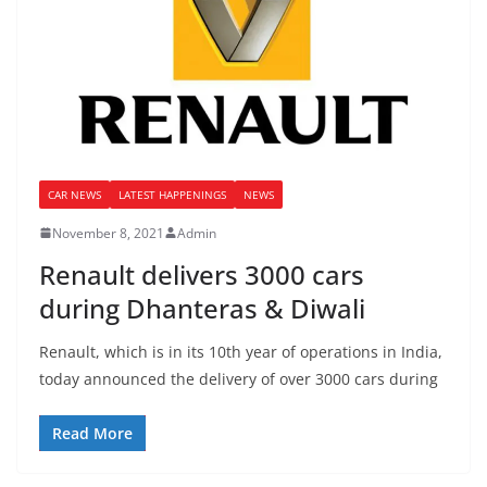
CAR NEWS
LATEST HAPPENINGS
NEWS
November 8, 2021
Admin
Renault delivers 3000 cars
during Dhanteras & Diwali
Renault, which is in its 10th year of operations in India,
today announced the delivery of over 3000 cars during
Read More