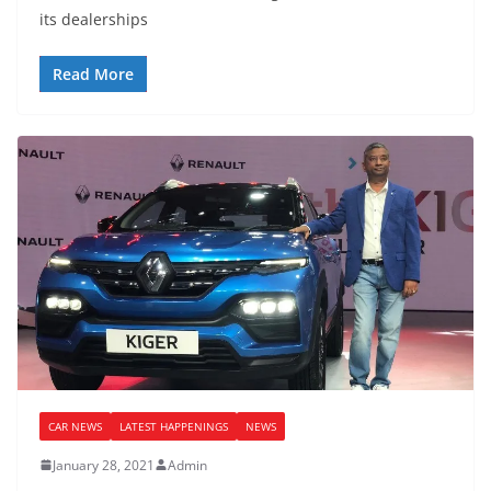
its dealerships
Read More
CAR NEWS
LATEST HAPPENINGS
NEWS
January 28, 2021
Admin