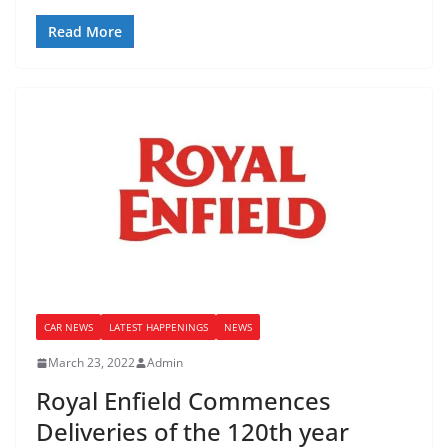
Read More
CAR NEWS
LATEST HAPPENINGS
NEWS
March 23, 2022
Admin
Royal Enfield Commences
Deliveries of the 120th year