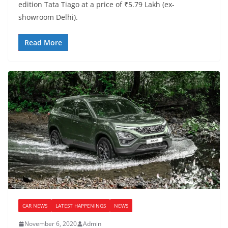
edition Tata Tiago at a price of ₹5.79 Lakh (ex-
showroom Delhi).
Read More
CAR NEWS
LATEST HAPPENINGS
NEWS
November 6, 2020
Admin