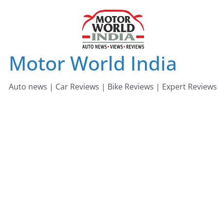
Skip
to
content
Motor World India
Auto news | Car Reviews | Bike Reviews | Expert Reviews