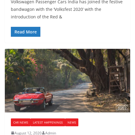
Volkswagen Passenger Cars India has joined the festive
bandwagon with the ‘Volksfest 2020’ with the
introduction of the Red &
Read More
CAR NEWS
LATEST HAPPENINGS
NEWS
August 12, 2020
Admin