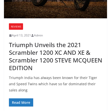
REVIEWS
April 13, 2021
Admin
Triumph Unveils the 2021
Scrambler 1200 XC AND XE &
Scrambler 1200 STEVE MCQUEEN
EDITION
Triumph India has always been known for their Tiger
and Speed Twins which have so far dominated their
sales along
Read More