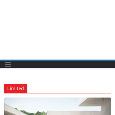
Limited