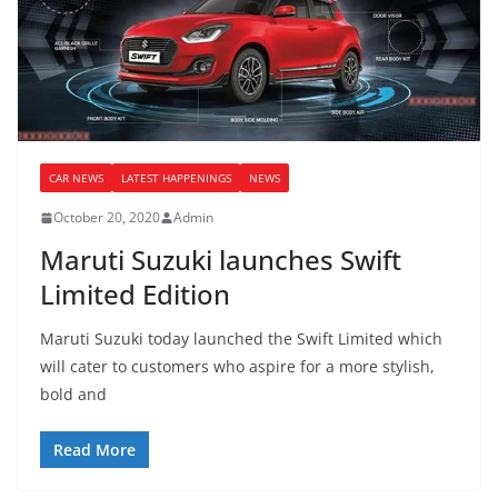
CAR NEWS
LATEST HAPPENINGS
NEWS
October 20, 2020
Admin
Maruti Suzuki launches Swift
Limited Edition
Maruti Suzuki today launched the Swift Limited which
will cater to customers who aspire for a more stylish,
bold and
Read More