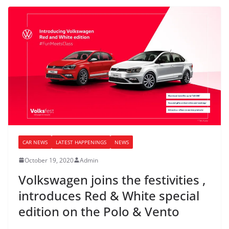
CAR NEWS
LATEST HAPPENINGS
NEWS
October 19, 2020
Admin
Volkswagen joins the festivities ,
introduces Red & White special
edition on the Polo & Vento