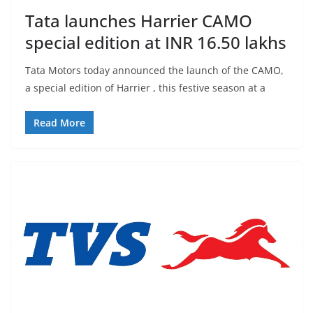
Tata launches Harrier CAMO
special edition at INR 16.50 lakhs
Tata Motors today announced the launch of the CAMO,
a special edition of Harrier , this festive season at a
Read More