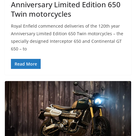
Anniversary Limited Edition 650
Twin motorcycles
Royal Enfield commenced deliveries of the 120th year
Anniversary Limited Edition 650 Twin motorcycles – the
specially designed Interceptor 650 and Continental GT
650 – to
Read More