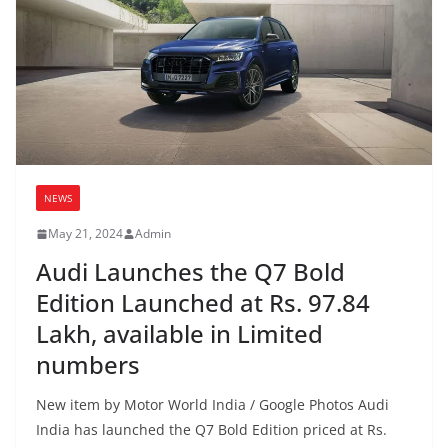
NEWS
May 21, 2024
Admin
Audi Launches the Q7 Bold
Edition Launched at Rs. 97.84
Lakh, available in Limited
numbers
New item by Motor World India / Google Photos Audi
India has launched the Q7 Bold Edition priced at Rs.