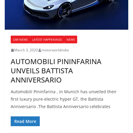
CAR NEWS
LATEST HAPPENINGS
NEWS
March 3, 2020
motorworldindia
AUTOMOBILI PININFARINA
UNVEILS BATTISTA
ANNIVERSARIO
Automobili Pininfarina , in Munich has unveiled their
first luxury pure-electric hyper GT, the Battista
Anniversario .The Battista Anniversario celebrates
Read More