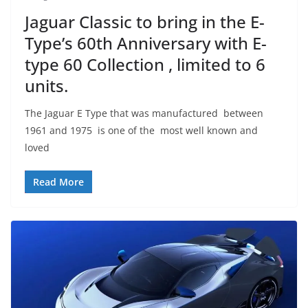
Jaguar Classic to bring in the E-
Type’s 60th Anniversary with E-
type 60 Collection , limited to 6
units.
The Jaguar E Type that was manufactured between
1961 and 1975 is one of the most well known and
loved
Read More