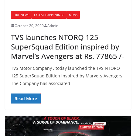
BIKE NEWS
LATEST HAPPENINGS
NEWS
October 20, 2020
Admin
TVS launches NTORQ 125
SuperSquad Edition inspired by
Marvel’s Avengers at Rs. 77865 /-
TVS Motor Company , today launched the TVS NTORQ
125 SuperSquad Edition inspired by Marvel’s Avengers.
The Company has associated
Read More