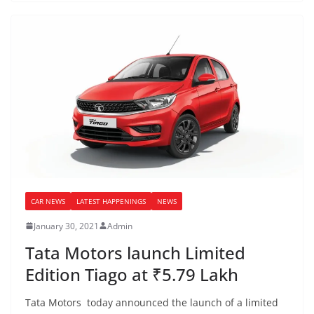
CAR NEWS
LATEST HAPPENINGS
NEWS
January 30, 2021
Admin
Tata Motors launch Limited
Edition Tiago at ₹5.79 Lakh
Tata Motors today announced the launch of a limited