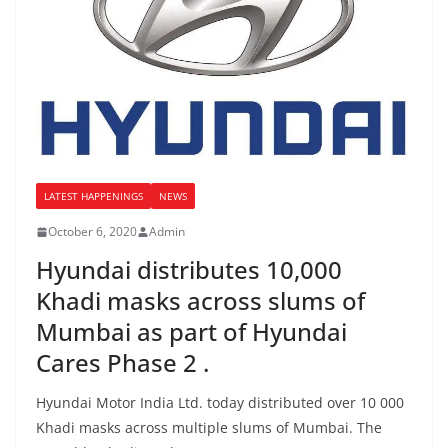
LATEST HAPPENINGS
NEWS
October 6, 2020
Admin
Hyundai distributes 10,000
Khadi masks across slums of
Mumbai as part of Hyundai
Cares Phase 2 .
Hyundai Motor India Ltd. today distributed over 10 000
Khadi masks across multiple slums of Mumbai. The