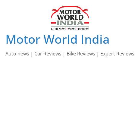
Skip
to
content
Motor World India
Auto news | Car Reviews | Bike Reviews | Expert Reviews