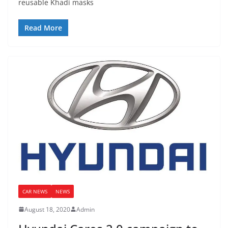
reusable Khadi masks
Read More
CAR NEWS
NEWS
August 18, 2020
Admin