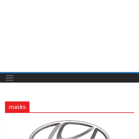
masks