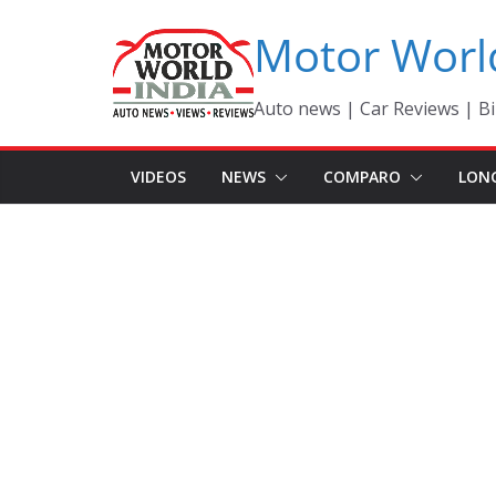
Skip
Motor Worl
to
content
Auto news | Car Reviews | Bi
VIDEOS
NEWS
COMPARO
LON