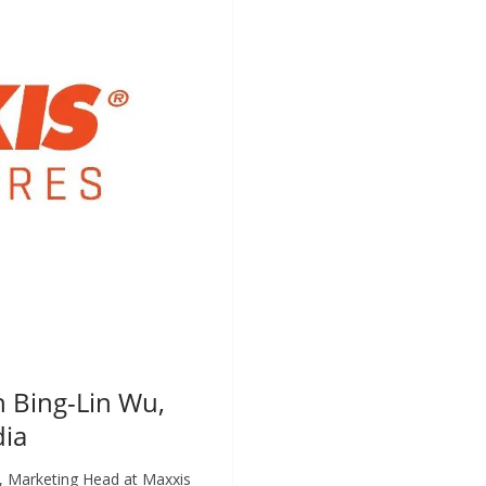
h Bing-Lin Wu,
dia
, Marketing Head at Maxxis