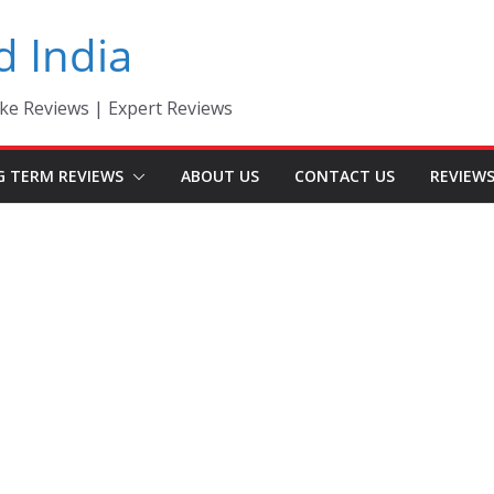
d India
ke Reviews | Expert Reviews
G TERM REVIEWS
ABOUT US
CONTACT US
REVIEW