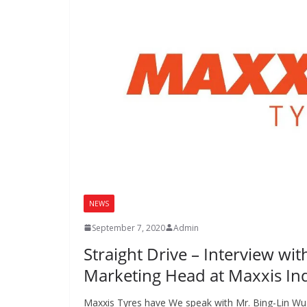
NEWS
September 7, 2020
Admin
Straight Drive – Interview wit
Marketing Head at Maxxis In
Maxxis Tyres have We speak with Mr. Bing-Lin Wu