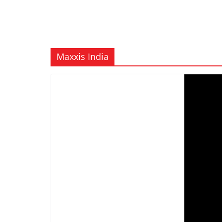
Maxxis India