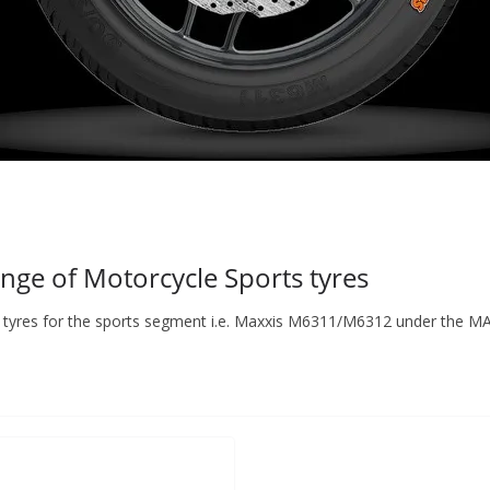
ge of Motorcycle Sports tyres
of tyres for the sports segment i.e. Maxxis M6311/M6312 under the M