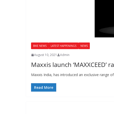
BIKE NEWS
LATEST HAPPENINGS
NEWS
August 10, 2021
Admin
Maxxis launch ‘MAXXCEED’ ran
Maxxis India, has introduced an exclusive range 
Read More