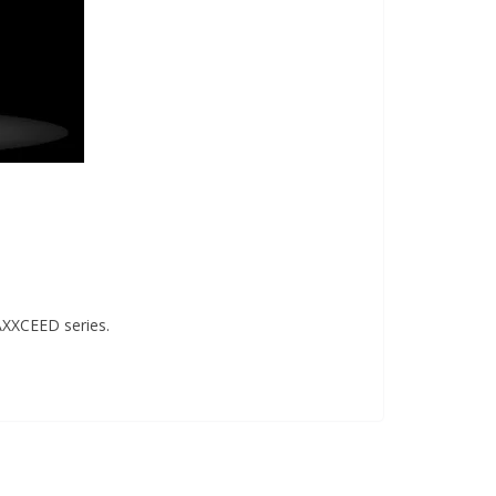
AXXCEED series.