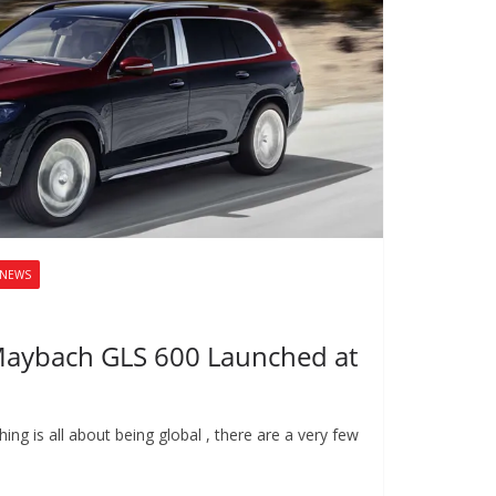
NEWS
Maybach GLS 600 Launched at
ing is all about being global , there are a very few