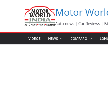
Skip
Motor Worl
to
content
Auto news | Car Reviews | Bi
VIDEOS
NEWS
COMPARO
LON