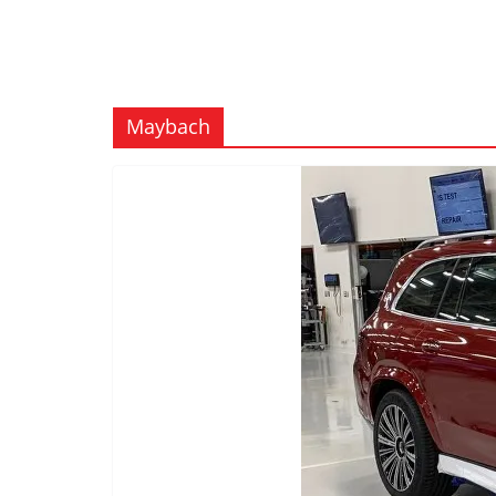
Maybach