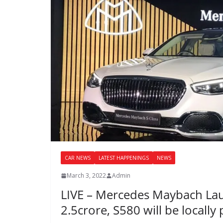
CAR NEWS
LATEST HAPPENINGS
NEWS
March 3, 2022
Admin
LIVE – Mercedes Maybach La
2.5crore, S580 will be locall