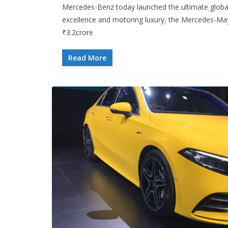
Mercedes-Benz today launched the ultimate globa
excellence and motoring luxury, the Mercedes-May
₹3.2crore
Read More