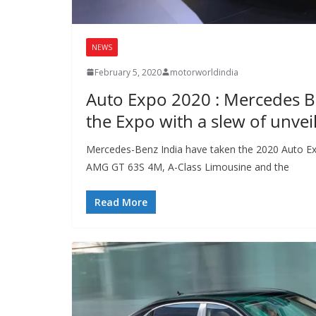
NEWS
February 5, 2020
motorworldindia
Auto Expo 2020 : Mercedes 
the Expo with a slew of unvei
Mercedes-Benz India have taken the 2020 Auto Ex
AMG GT 63S 4M, A-Class Limousine and the
Read More