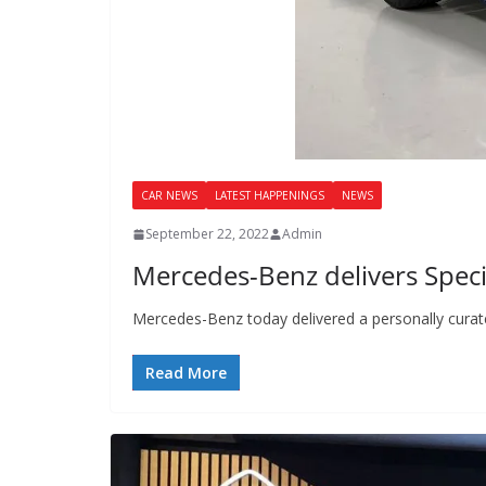
CAR NEWS
LATEST HAPPENINGS
NEWS
September 22, 2022
Admin
Mercedes-Benz delivers Spec
Mercedes-Benz today delivered a personally cura
Read More