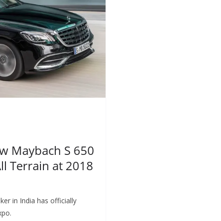
ew Maybach S 650
l Terrain at 2018
in India has officially
xpo.