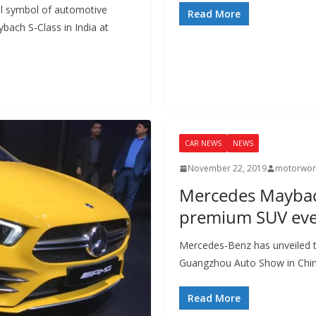
l symbol of automotive
Read More
bach S-Class in India at
CAR NEWS
NEWS
November 22, 2019
motorwor
Mercedes Maybac
premium SUV eve
Mercedes-Benz has unveiled t
Guangzhou Auto Show in Chin
Read More