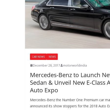
CAR NEWS
NEWS
December 28, 2017
motorworldindia
Mercedes-Benz to Launch N
Sedan & Unveil New E-Class Al
Auto Expo
Mercedes-Benz the Number One Premium car maker 
announced its show stoppers for the 2018 Auto E