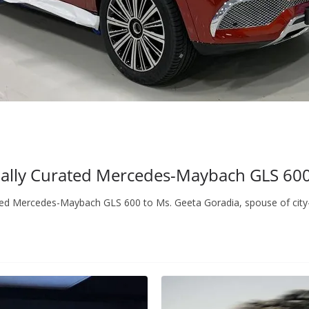
ially Curated Mercedes-Maybach GLS 600 
ted Mercedes-Maybach GLS 600 to Ms. Geeta Goradia, spouse of city