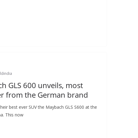
ldindia
h GLS 600 unveils, most
r from the German brand
heir best ever SUV the Maybach GLS S600 at the
a. This now