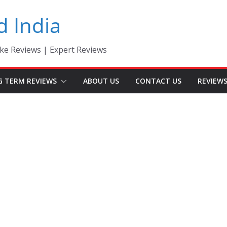
d India
ke Reviews | Expert Reviews
G TERM REVIEWS
ABOUT US
CONTACT US
REVIEW