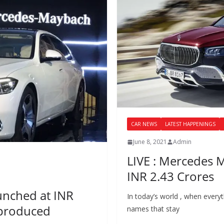
CAR NEWS
LATEST HAPPENINGS
June 8, 2021
Admin
LIVE : Mercedes 
INR 2.43 Crores
unched at INR
In today’s world , when everyth
y produced
names that stay