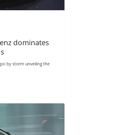
Benz dominates
ls
po by storm unveiling the