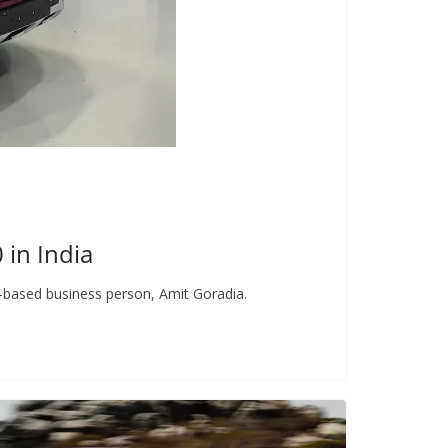
in India
-based business person, Amit Goradia.