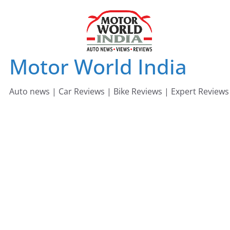
Skip
to
content
Motor World India
Auto news | Car Reviews | Bike Reviews | Expert Reviews