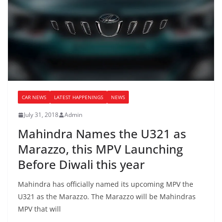
CAR NEWS
LATEST HAPPENINGS
NEWS
July 31, 2018
Admin
Mahindra Names the U321 as
Marazzo, this MPV Launching
Before Diwali this year
Mahindra has officially named its upcoming MPV the
U321 as the Marazzo. The Marazzo will be Mahindras
MPV that will