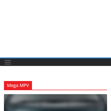
Mega MPV