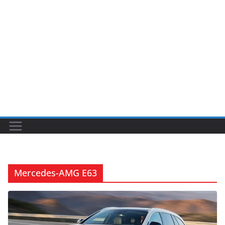
Mercedes-AMG E63