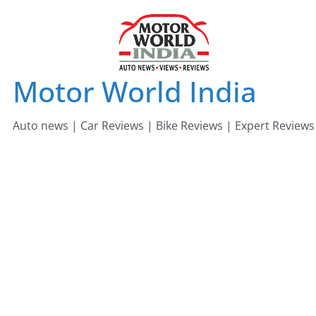
Skip
to
content
Motor World India
Auto news | Car Reviews | Bike Reviews | Expert Reviews