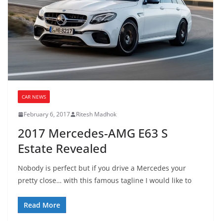
CAR NEWS
February 6, 2017
Ritesh Madhok
2017 Mercedes-AMG E63 S
Estate Revealed
Nobody is perfect but if you drive a Mercedes your
pretty close… with this famous tagline I would like to
Read More