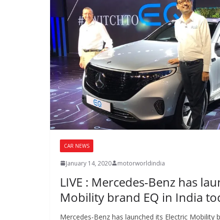
CAR NEWS
January 14, 2020
motorworldindia
LIVE : Mercedes-Benz has laun
Mobility brand EQ in India t
Mercedes-Benz has launched its Electric Mobility b