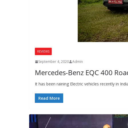
REVIEWS
September 4, 2020
Admin
Mercedes-Benz EQC 400 Road 
It has been raining Electric vehicles recently in
Read More