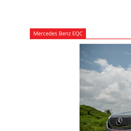
Mercedes Benz EQC