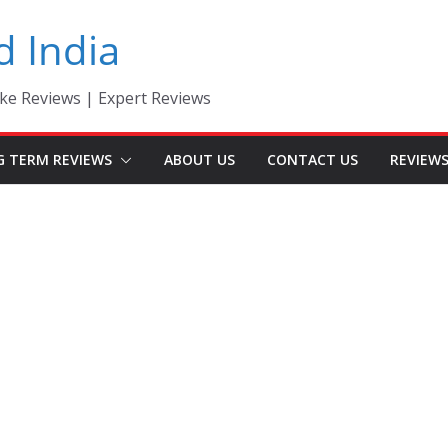
d India
ke Reviews | Expert Reviews
G TERM REVIEWS
ABOUT US
CONTACT US
REVIEW