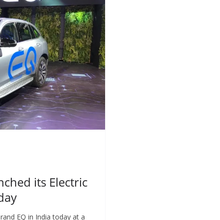
ched its Electric
oday
rand EQ in India today at a