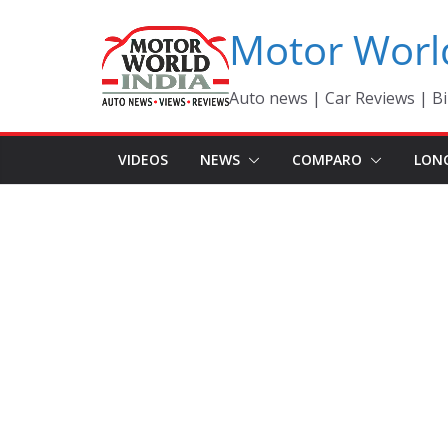
Skip
Motor Worl
to
content
Auto news | Car Reviews | Bi
VIDEOS
NEWS
COMPARO
LON