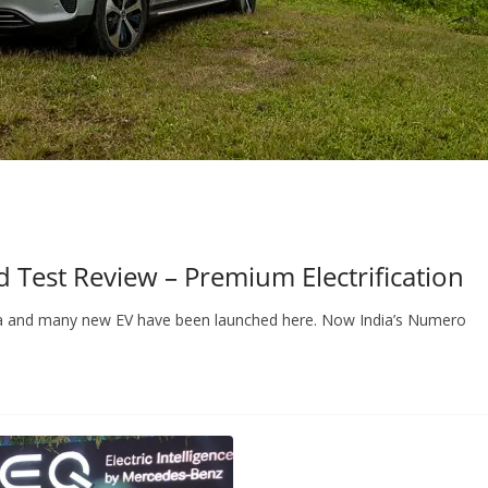
Test Review – Premium Electrification
 India and many new EV have been launched here. Now India’s Numero