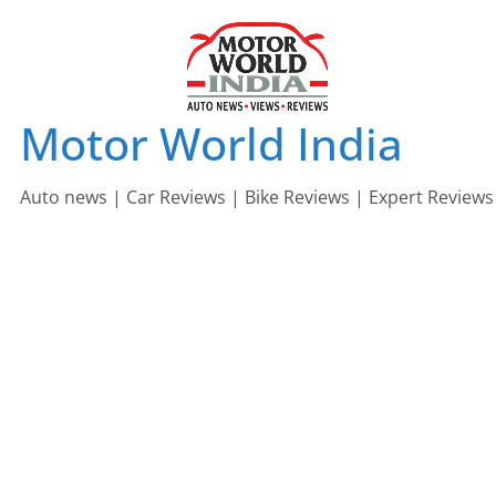
Skip
to
content
Motor World India
Auto news | Car Reviews | Bike Reviews | Expert Reviews