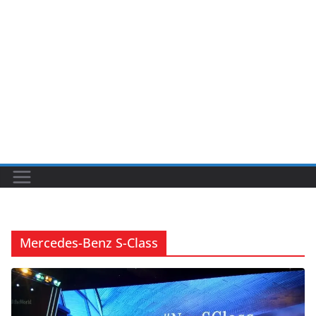
Mercedes-Benz S-Class