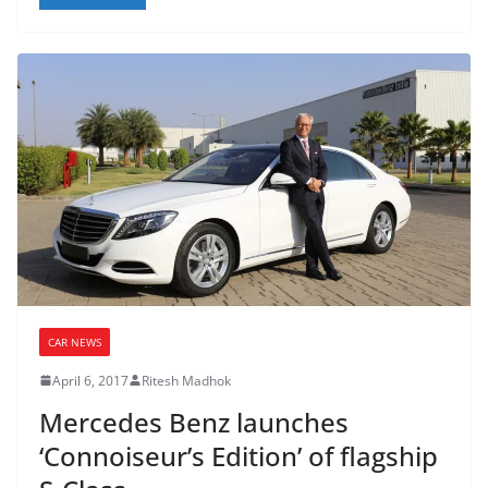
CAR NEWS
April 6, 2017
Ritesh Madhok
Mercedes Benz launches
‘Connoiseur’s Edition’ of flagship