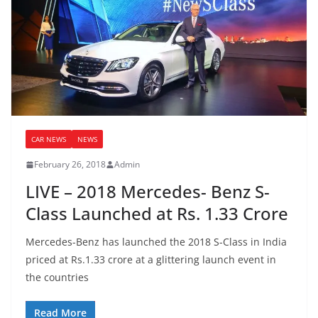
CAR NEWS
NEWS
February 26, 2018
Admin
LIVE – 2018 Mercedes- Benz S-
Class Launched at Rs. 1.33 Crore
Mercedes-Benz has launched the 2018 S-Class in India
priced at Rs.1.33 crore at a glittering launch event in
the countries
Read More