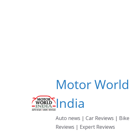
Skip
to
content
Motor World
India
Auto news | Car Reviews | Bike
Reviews | Expert Reviews