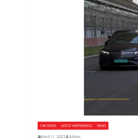
CAR NEWS
LATEST HAPPENINGS
NEWS
April 11, 2023
Admin