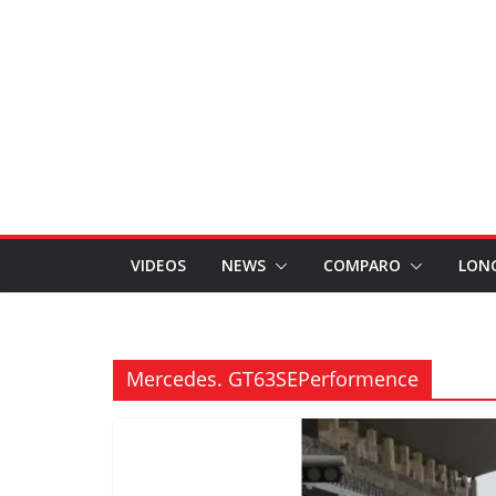
VIDEOS
NEWS
COMPARO
LON
Mercedes. GT63SEPerformence