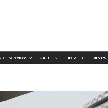
G TERM REVIEWS
ABOUT US
CONTACT US
REVIEW