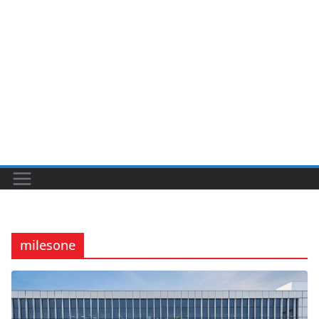
milesone