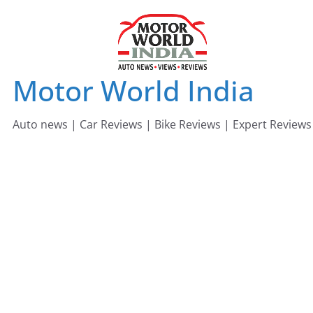
Skip
to
content
Motor World India
Auto news | Car Reviews | Bike Reviews | Expert Reviews