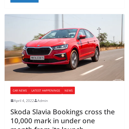
CAR NEWS
LATEST HAPPENINGS
NEWS
April 4, 2022
Admin
Skoda Slavia Bookings cross the
10,000 mark in under one