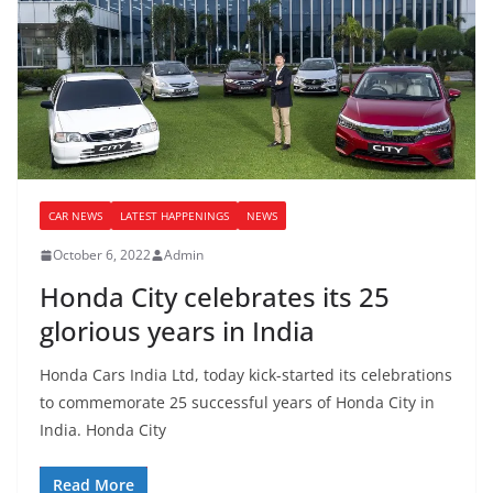
CAR NEWS
LATEST HAPPENINGS
NEWS
October 6, 2022
Admin
Honda City celebrates its 25
glorious years in India
Honda Cars India Ltd, today kick-started its celebrations
to commemorate 25 successful years of Honda City in
India. Honda City
Read More