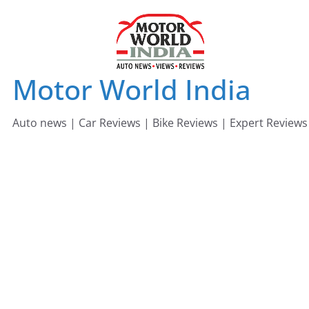
Skip
to
content
Motor World India
Auto news | Car Reviews | Bike Reviews | Expert Reviews