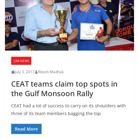
CAR NEWS
July 3, 2017
Ritesh Madhok
CEAT teams claim top spots in
the Gulf Monsoon Rally
CEAT had a lot of success to carry on its shoulders with
three of its team members bagging the top
Read More