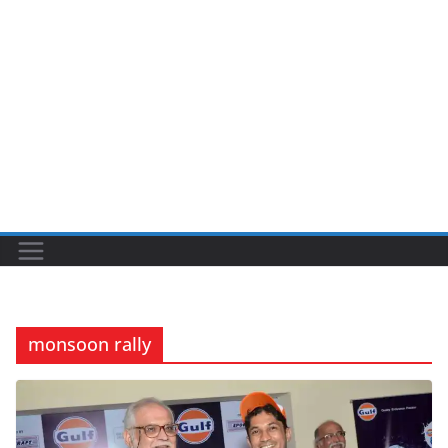
monsoon rally