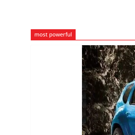
most powerful