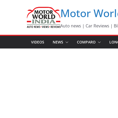
Skip
Motor Worl
to
content
Auto news | Car Reviews | Bi
VIDEOS
NEWS
COMPARO
LON