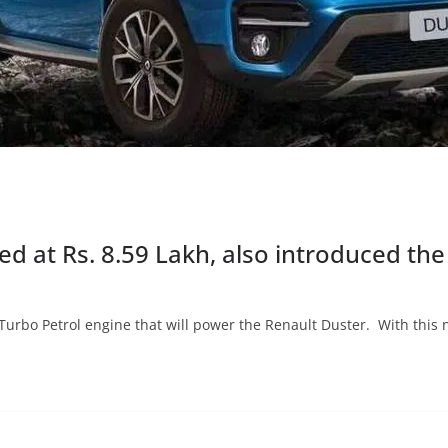
 at Rs. 8.59 Lakh, also introduced the
Turbo Petrol engine that will power the Renault Duster. With this