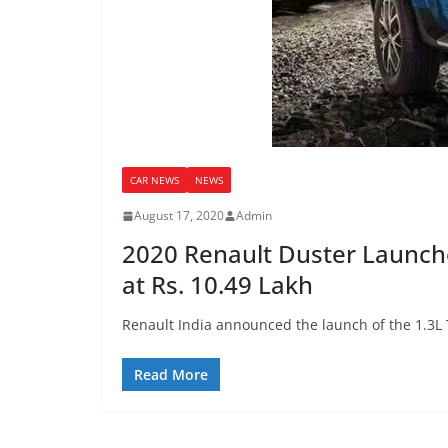
CAR NEWS
NEWS
August 17, 2020
Admin
2020 Renault Duster Launched
at Rs. 10.49 Lakh
Renault India announced the launch of the 1.3L 
Read More