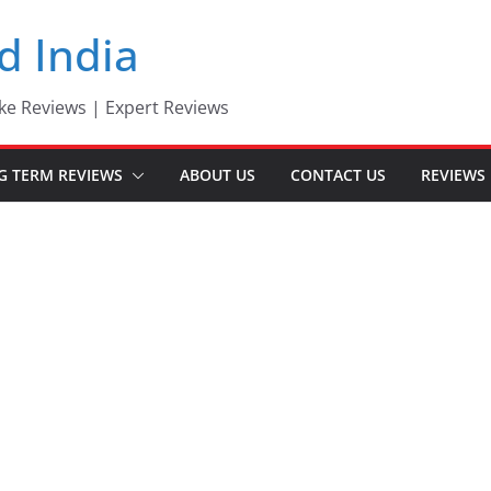
d India
ke Reviews | Expert Reviews
G TERM REVIEWS
ABOUT US
CONTACT US
REVIEWS