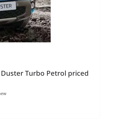
 Duster Turbo Petrol priced
 new