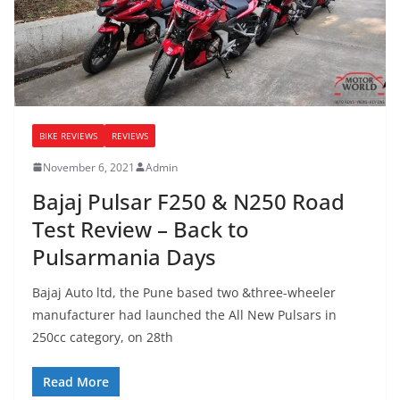
BIKE REVIEWS
REVIEWS
November 6, 2021
Admin
Bajaj Pulsar F250 & N250 Road
Test Review – Back to
Pulsarmania Days
Bajaj Auto ltd, the Pune based two &three-wheeler
manufacturer had launched the All New Pulsars in
250cc category, on 28th
Read More