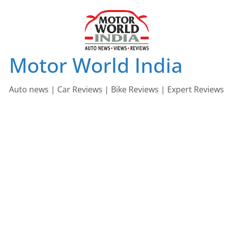
Skip
to
content
Motor World India
Auto news | Car Reviews | Bike Reviews | Expert Reviews