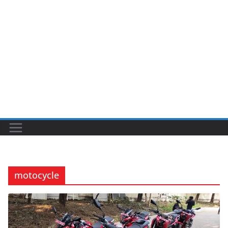
motocycle