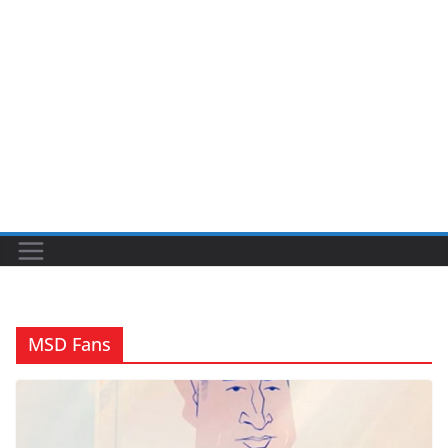
MSD Fans