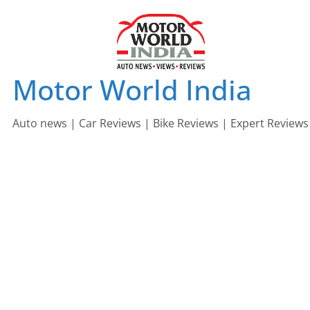
Skip
to
content
Motor World India
Auto news | Car Reviews | Bike Reviews | Expert Reviews