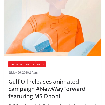
LATEST HAPPENINGS
NEWS
May 26, 2020
Admin
Gulf Oil releases animated
campaign #NewWayForward
featuring MS Dhoni