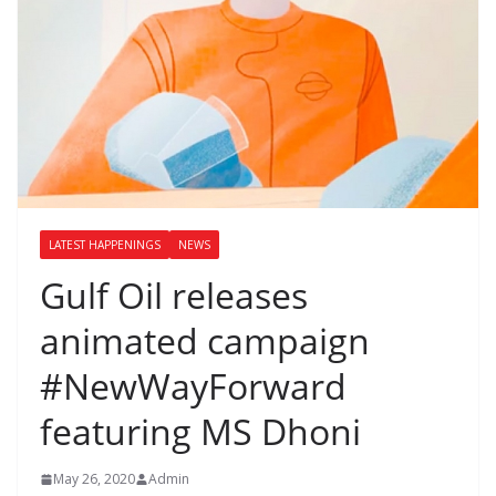
LATEST HAPPENINGS
NEWS
Gulf Oil releases
animated campaign
#NewWayForward
featuring MS Dhoni
May 26, 2020
Admin