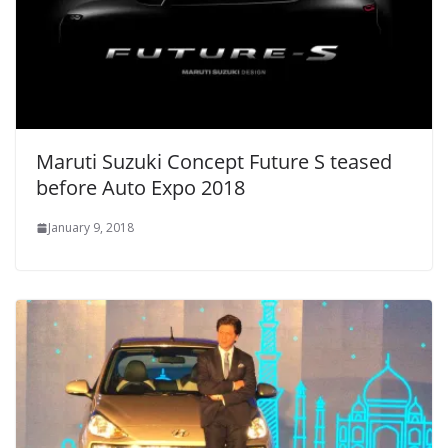
Maruti Suzuki Concept Future S teased
before Auto Expo 2018
January 9, 2018