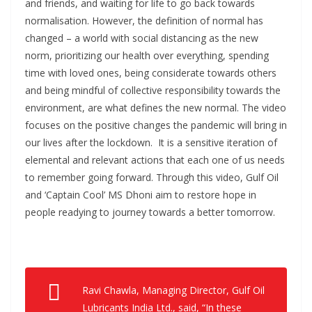
and friends, and waiting for life to go back towards
normalisation. However, the definition of normal has
changed – a world with social distancing as the new
norm, prioritizing our health over everything, spending
time with loved ones, being considerate towards others
and being mindful of collective responsibility towards the
environment, are what defines the new normal. The video
focuses on the positive changes the pandemic will bring in
our lives after the lockdown. It is a sensitive iteration of
elemental and relevant actions that each one of us needs
to remember going forward. Through this video, Gulf Oil
and ‘Captain Cool’ MS Dhoni aim to restore hope in
people readying to journey towards a better tomorrow.
Ravi Chawla, Managing Director, Gulf Oil
Lubricants India Ltd., said, “In these