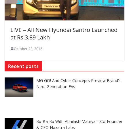
LIVE – All New Hyundai Santro Launched
at Rs.3.89 Lakh
October 23, 2018
Recent posts
MG GO! And Cyber Concepts Preview Brand’s
Next-Generation EVs
Ru-Ba-Ru With Abhilash Maurya – Co-Founder
& CEO Naxatra Labs