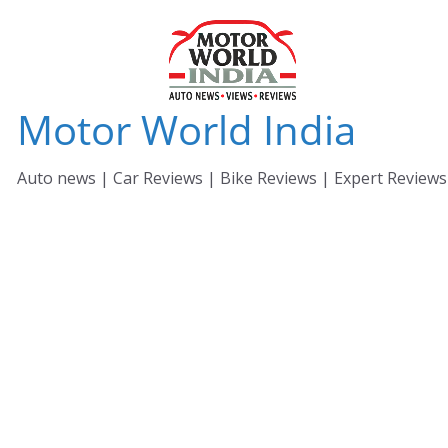
Skip
to
content
Motor World India
Auto news | Car Reviews | Bike Reviews | Expert Reviews