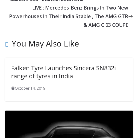
LIVE : Mercedes-Benz Brings In Two New
Powerhouses In Their India Stable , The AMG GTR
& AMG C 63 COUPE
You May Also Like
Falken Tyre Launches Sincera SN832i
range of tyres in India
October 14, 2019