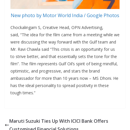
New photo by Motor World India / Google Photos
Chockalingam S, Creative Head, OPN Advertising,
said, “The idea for the film came from a meeting while we
were discussing the way forward with the Gulf team and
Mr. Ravi Chawla said “This crisis is an opportunity for us
to strive better, and that essentially sets the tone for the
film”. The film represents Gulf Oil’s spirit of being mindful,
optimistic, and progressive, and stars the brand
ambassador for more than 10 years now – MS Dhoni. He
has the ideal personality to spread positivity in these
tough times.”
Maruti Suzuki Ties Up With ICICI Bank Offers
Customised Financial Solutions