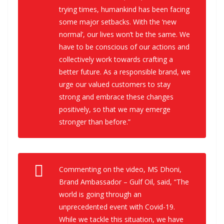
trying times, humankind has been facing
some major setbacks. With the ‘new
normal’, our lives won’t be the same. We
have to be conscious of our actions and
collectively work towards crafting a
better future. As a responsible brand, we
urge our valued customers to stay
strong and embrace these changes
positively, so that we may emerge
stronger than before.”
Commenting on the video, MS Dhoni,
Brand Ambassador – Gulf Oil, said, “The
world is going through an
unprecedented event with Covid-19.
While we tackle this situation, we have