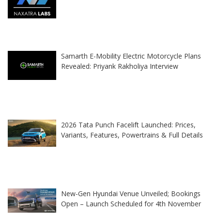
Samarth E-Mobility Electric Motorcycle Plans
Revealed: Priyank Rakholiya Interview
2026 Tata Punch Facelift Launched: Prices,
Variants, Features, Powertrains & Full Details
New-Gen Hyundai Venue Unveiled; Bookings
Open – Launch Scheduled for 4th November