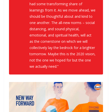
had some transforming share of
learnings from it. As we move ahead, we
should be thoughtful about and kind to
one another. The all-new norms – social
distancing, and sound physical,
emotional, and spiritual health, will act
as the cornerstone on which we will
collectively lay the bedrock for a brighter
tomorrow. Maybe this is the 2020 vision,
not the one we hoped for but the one
we actually need.”