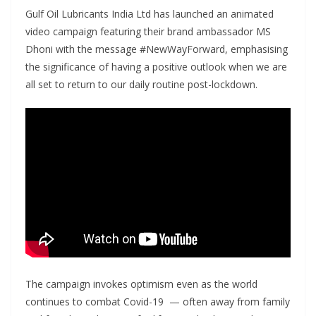
Gulf Oil Lubricants India Ltd has launched an animated
video campaign featuring their brand ambassador MS
Dhoni with the message #NewWayForward, emphasising
the significance of having a positive outlook when we are
all set to return to our daily routine post-lockdown.
The campaign invokes optimism even as the world
continues to combat Covid-19 — often away from family