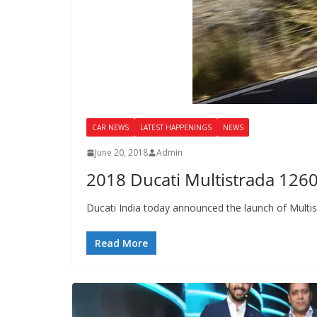
CAR NEWS
LATEST HAPPENINGS
NEWS
June 20, 2018
Admin
2018 Ducati Multistrada 126
Ducati India today announced the launch of Multist
Read More