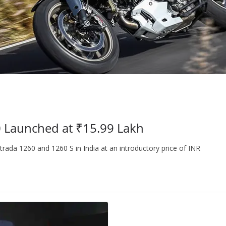
0 Launched at ₹15.99 Lakh
rada 1260 and 1260 S in India at an introductory price of INR