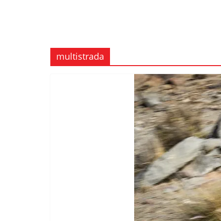
multistrada