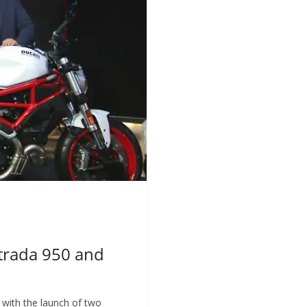
strada 950 and
h with the launch of two