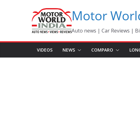
Skip
Motor Worl
to
content
Auto news | Car Reviews | Bi
VIDEOS
NEWS
COMPARO
LON