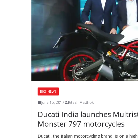
BIKE NEWS
June 15, 2017
Ritesh Madhok
Ducati India launches Multri
Monster 797 motorcycles
Ducati, the Italian motorcycling brand, is on a hig