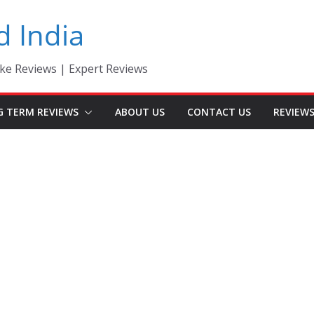
d India
ke Reviews | Expert Reviews
G TERM REVIEWS
ABOUT US
CONTACT US
REVIEW