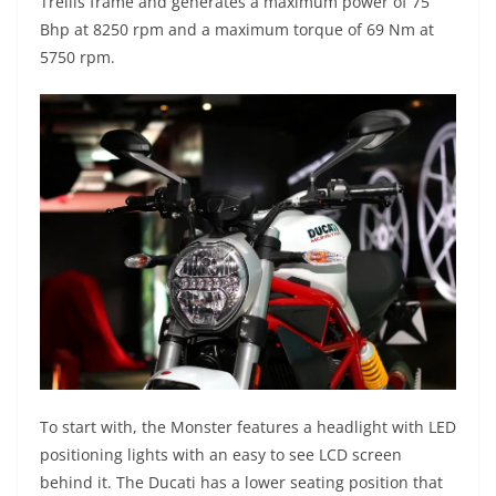
Trellis frame and generates a maximum power of 75
Bhp at 8250 rpm and a maximum torque of 69 Nm at
5750 rpm.
To start with, the Monster features a headlight with LED
positioning lights with an easy to see LCD screen
behind it. The Ducati has a lower seating position that