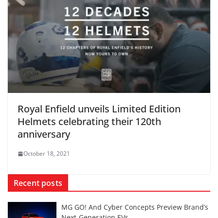
Royal Enfield unveils Limited Edition
Helmets celebrating their 120th
anniversary
October 18, 2021
Recent posts
MG GO! And Cyber Concepts Preview Brand’s
Next-Generation EVs