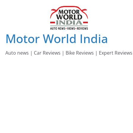
Skip
to
content
Motor World India
Auto news | Car Reviews | Bike Reviews | Expert Reviews