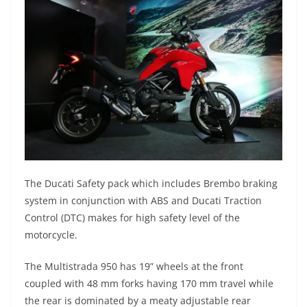
The Ducati Safety pack which includes Brembo braking
system in conjunction with ABS and Ducati Traction
Control (DTC) makes for high safety level of the
motorcycle.
The Multistrada 950 has 19” wheels at the front
coupled with 48 mm forks having 170 mm travel while
the rear is dominated by a meaty adjustable rear