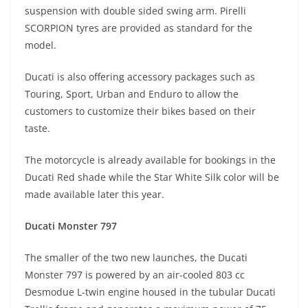
suspension with double sided swing arm. Pirelli
SCORPION tyres are provided as standard for the
model.
Ducati is also offering accessory packages such as
Touring, Sport, Urban and Enduro to allow the
customers to customize their bikes based on their
taste.
The motorcycle is already available for bookings in the
Ducati Red shade while the Star White Silk color will be
made available later this year.
Ducati Monster 797
The smaller of the two new launches, the Ducati
Monster 797 is powered by an air-cooled 803 cc
Desmodue L-twin engine housed in the tubular Ducati