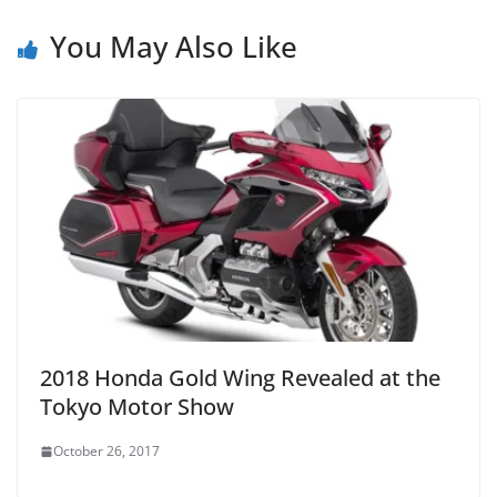
You May Also Like
2018 Honda Gold Wing Revealed at the
Tokyo Motor Show
October 26, 2017