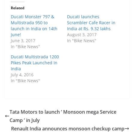
Related
Ducati Monster 797 &
Ducati launches
Multistrada 950 to
Scrambler Cafe Racer in
launch in India on 14th
India at Rs. 9.32 lakhs
June!
August 3, 2017
June 3, 2017
In "Bike News"
In "Bike News"
Ducati Multistrada 1200
Pikes Peak Launched In
India
July 4, 2016
In "Bike News"
Tata Motors to launch ‘ Monsoon mega Service
Camp ’ in July
Renault India announces monsoon checkup camp