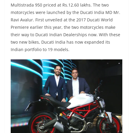
Multistrada 950 priced at Rs.12.60 lakhs. The two
motorcycles were launched by the Ducati India MD Mr.
Ravi Avalur. First unveiled at the 2017 Ducati World
Premiere earlier this year, the two motorcycles make
their way to Ducati Indian Dealerships now. With these
two new bikes, Ducati India has now expanded its
Indian portfolio to 19 models.