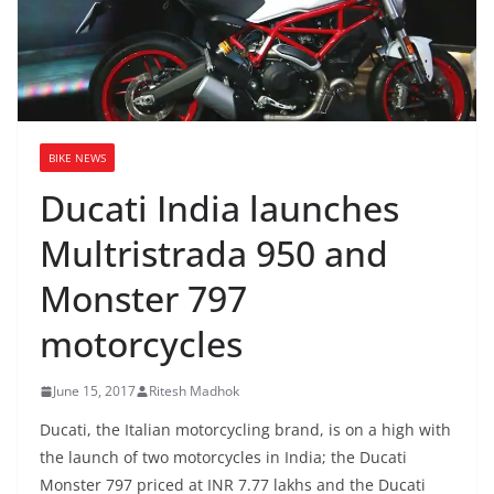
BIKE NEWS
Ducati India launches
Multristrada 950 and
Monster 797
motorcycles
June 15, 2017
Ritesh Madhok
Ducati, the Italian motorcycling brand, is on a high with
the launch of two motorcycles in India; the Ducati
Monster 797 priced at INR 7.77 lakhs and the Ducati