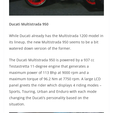
Ducati Multistrada 950
While Ducati already has the Multistrada 1200 model in
its lineup, the new Multistrada 950 seems to be a bit
watered down version of the former.
The Ducati Multistrada 950 is powered by a 937 cc
Testastretta 11-degree engine that generates a
maximum power of 113 Bhp at 9000 rpm and a
maximum torque of 96.2 Nm at 7750 rpm. A large LCD
panel greets the rider which displays 4 riding modes –
Sports, Touring, Urban and Enduro with each mode
changing the Ducati’s personality based on the
situation.