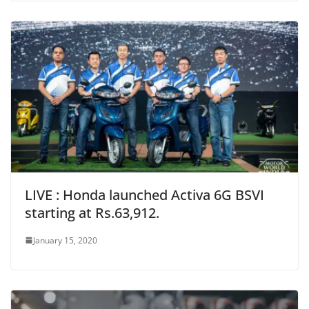
LIVE : Honda launched Activa 6G BSVI
starting at Rs.63,912.
January 15, 2020