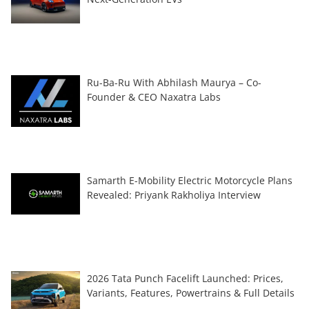
Ru-Ba-Ru With Abhilash Maurya – Co-
Founder & CEO Naxatra Labs
Samarth E-Mobility Electric Motorcycle Plans
Revealed: Priyank Rakholiya Interview
2026 Tata Punch Facelift Launched: Prices,
Variants, Features, Powertrains & Full Details