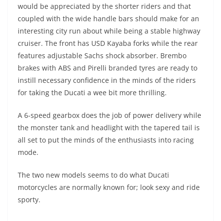
would be appreciated by the shorter riders and that
coupled with the wide handle bars should make for an
interesting city run about while being a stable highway
cruiser. The front has USD Kayaba forks while the rear
features adjustable Sachs shock absorber. Brembo
brakes with ABS and Pirelli branded tyres are ready to
instill necessary confidence in the minds of the riders
for taking the Ducati a wee bit more thrilling.
A 6-speed gearbox does the job of power delivery while
the monster tank and headlight with the tapered tail is
all set to put the minds of the enthusiasts into racing
mode.
The two new models seems to do what Ducati
motorcycles are normally known for; look sexy and ride
sporty.