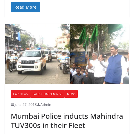
Read More
CAR NEWS
LATEST HAPPENINGS
NEWS
June 27, 2018
Admin
Mumbai Police inducts Mahindra
TUV300s in their Fleet