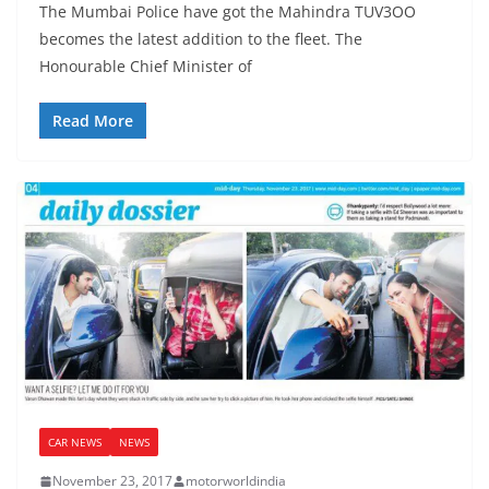
The Mumbai Police have got the Mahindra TUV3OO
becomes the latest addition to the fleet. The
Honourable Chief Minister of
Read More
CAR NEWS
NEWS
November 23, 2017
motorworldindia