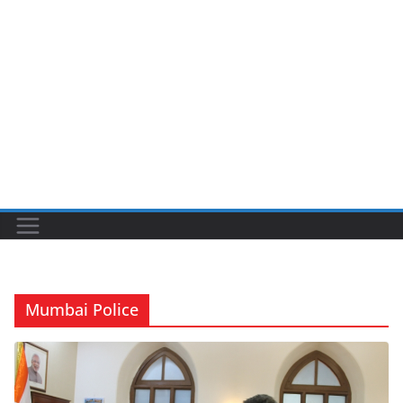
Mumbai Police