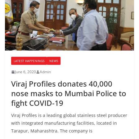
LATEST HAPPENINGS
NEWS
June 6, 2020
Admin
Viraj Profiles donates 40,000
nose masks to Mumbai Police to
fight COVID-19
Viraj Profiles is a leading global stainless steel producer
with integrated manufacturing facilities, located in
Tarapur, Maharashtra. The company is