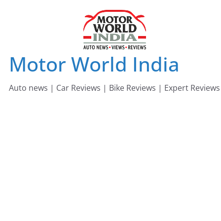
Skip
to
content
Motor World India
Auto news | Car Reviews | Bike Reviews | Expert Reviews