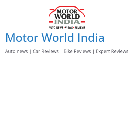
Skip
to
content
Motor World India
Auto news | Car Reviews | Bike Reviews | Expert Reviews