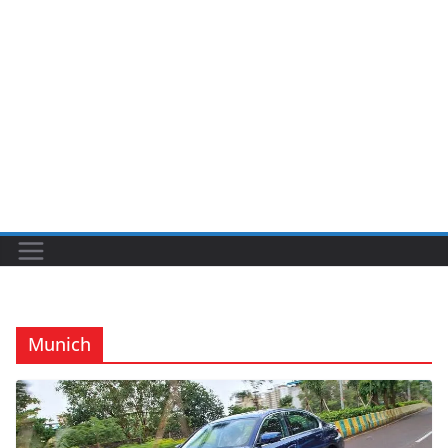
Munich