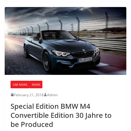
CAR NEWS
NEWS
February 21, 2018
Admin
Special Edition BMW M4
Convertible Edition 30 Jahre to
be Produced