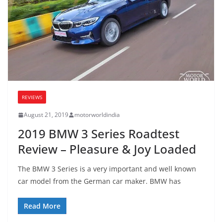
REVIEWS
August 21, 2019
motorworldindia
2019 BMW 3 Series Roadtest
Review – Pleasure & Joy Loaded
The BMW 3 Series is a very important and well known
car model from the German car maker. BMW has
Read More