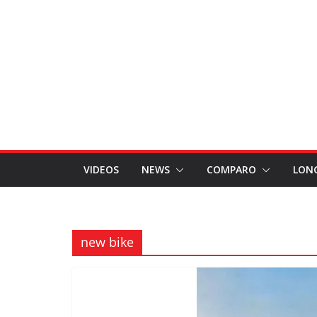
VIDEOS
NEWS
COMPARO
LON
new bike