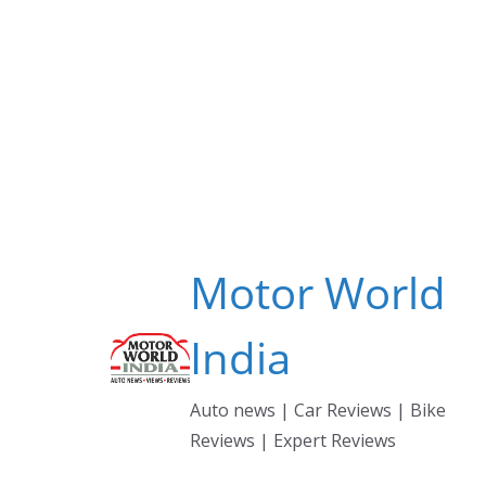
Skip
to
content
Motor World
India
Auto news | Car Reviews | Bike
Reviews | Expert Reviews