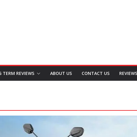
G TERM REVIEWS
ABOUT US
CONTACT US
REVIEW