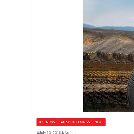
BIKE NEWS
LATEST HAPPENINGS
NEWS
July 10, 2018
Admin