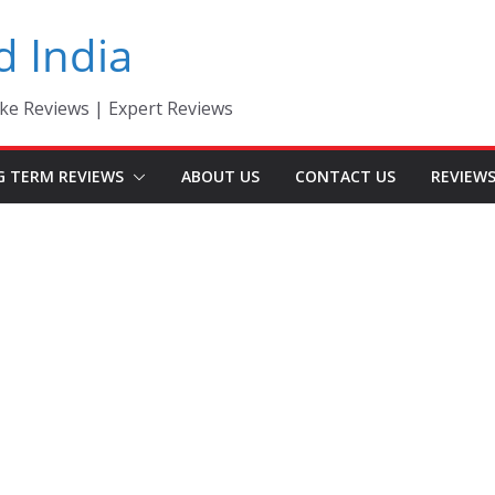
d India
ke Reviews | Expert Reviews
G TERM REVIEWS
ABOUT US
CONTACT US
REVIEW