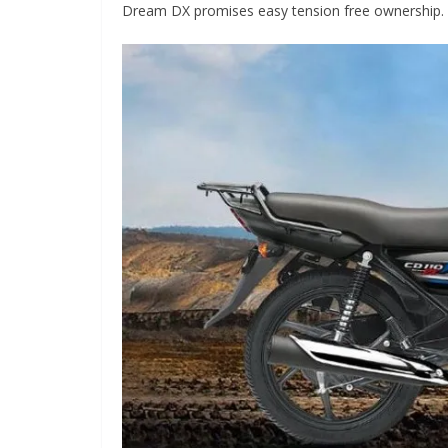
Dream DX promises easy tension free ownership.