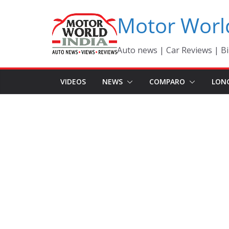
Skip
Motor Worl
to
content
Auto news | Car Reviews | Bi
VIDEOS
NEWS
COMPARO
LON