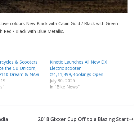
ctive colours New Black with Cabin Gold / Black with Green
th Red / Black with Blue Metallic.
cycles & Scooters
Kinetic Launches All New DX
te the CB Unicorn,
Electric scooter
D110 Dream & NAVi
@1,11,499,Bookings Open
019
July 30, 2025
ws"
In "Bike News"
ndia
2018 Gixxer Cup Off to a Blazing Start