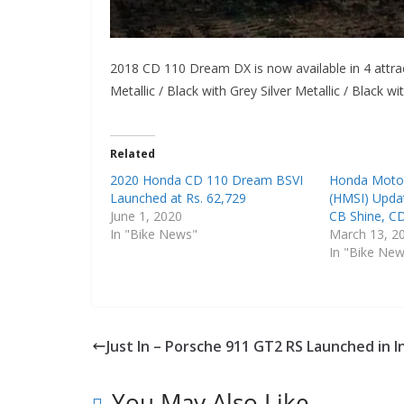
2018 CD 110 Dream DX is now available in 4 attra
Metallic / Black with Grey Silver Metallic / Black wi
Related
2020 Honda CD 110 Dream BSVI
Honda Motor
Launched at Rs. 62,729
(HMSI) Upda
June 1, 2020
CB Shine, C
In "Bike News"
March 13, 2
In "Bike Ne
Just In – Porsche 911 GT2 RS Launched in I
You May Also Like