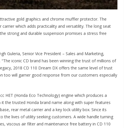
ractive gold graphics and chrome muffler protector. The
carrier which adds practicality and versatility. The long seat
the strong and durable suspension promises a stress free
h Guleria, Senior Vice President – Sales and Marketing,
 “The iconic CD brand has been winning the trust of millions of
 legacy, 2018 CD 110 Dream DX offers the same level of trust
tion too will garner good response from our customers especially
0cc HET (Honda Eco Technology) engine which produces a
h it the trusted Honda brand name along with super features
ase, rear metal carrier and a key lock utility box. Since its
the lives of utility seeking customers. A wide handle turning
res, viscous air filter and maintenance free battery in CD 110