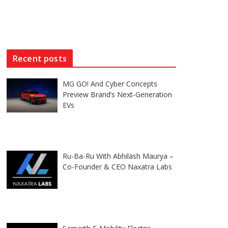
Recent posts
MG GO! And Cyber Concepts
Preview Brand’s Next-Generation
EVs
Ru-Ba-Ru With Abhilash Maurya –
Co-Founder & CEO Naxatra Labs