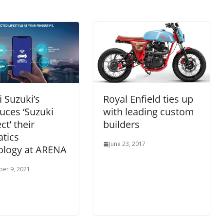
 Suzuki’s
Royal Enfield ties up
uces ‘Suzuki
with leading custom
t’ their
builders
atics
June 23, 2017
ology at ARENA
er 9, 2021