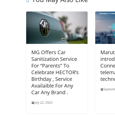
MG Offers Car
Maruti
Sanitization Service
introd
For “Parents” To
Connec
Celebrate HECTOR’s
telem
Birthday , Service
techn
Availaible For Any
Septemb
Car Any Brand .
July 22, 2020