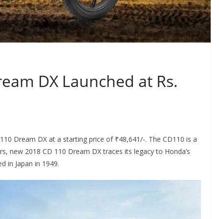
eam DX Launched at Rs.
10 Dream DX at a starting price of ₹48,641/-. The CD110 is a
ers, new 2018 CD 110 Dream DX traces its legacy to Honda’s
 in Japan in 1949.