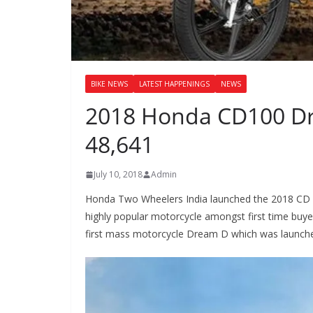
BIKE NEWS
LATEST HAPPENINGS
NEWS
2018 Honda CD100 Dr
48,641
July 10, 2018
Admin
Honda Two Wheelers India launched the 2018 CD 1
highly popular motorcycle amongst first time buy
first mass motorcycle Dream D which was launched