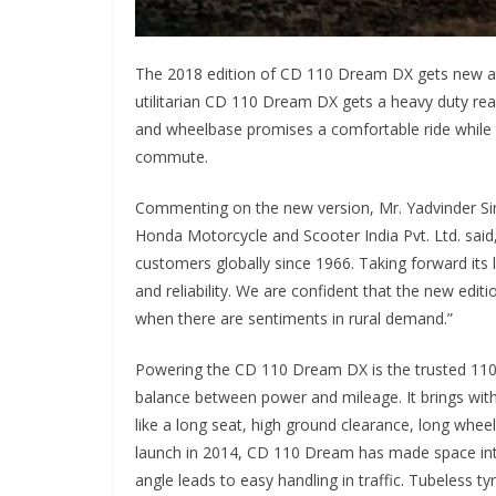
The 2018 edition of CD 110 Dream DX gets new att
utilitarian CD 110 Dream DX gets a heavy duty rear 
and wheelbase promises a comfortable ride while 
commute.
Commenting on the new version, Mr. Yadvinder Sing
Honda Motorcycle and Scooter India Pvt. Ltd. said,
customers globally since 1966. Taking forward its
and reliability. We are confident that the new edi
when there are sentiments in rural demand.”
Powering the CD 110 Dream DX is the trusted 11
balance between power and mileage. It brings wit
like a long seat, high ground clearance, long wheelb
launch in 2014, CD 110 Dream has made space into 
angle leads to easy handling in traffic. Tubeless ty