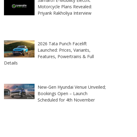
Samarth E-Mobility Electric
Motorcycle Plans Revealed:
Priyank Rakholiya Interview
2026 Tata Punch Facelift
Launched: Prices, Variants,
Features, Powertrains & Full
Details
New-Gen Hyundai Venue Unveiled;
Bookings Open – Launch
Scheduled for 4th November