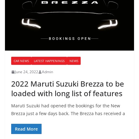
CAR NEWS
LATEST HAPPENINGS
NEWS
June 24, 2022
Admin
2022 Maruti Suzuki Brezza to be
loaded with long list of features
Maruti Suzuki had opened the bookings for the New
Brezza just a few days back. The Brezza has received a
Read More