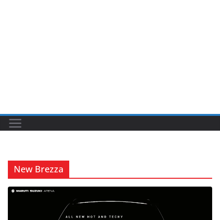
New Brezza