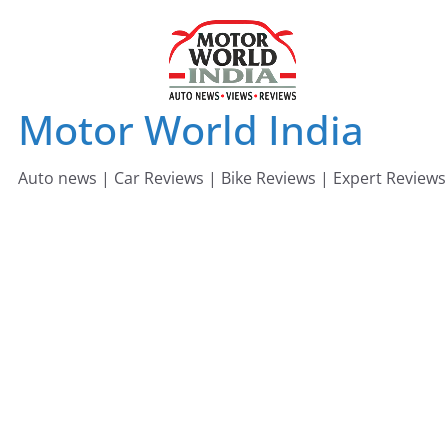
Skip
to
content
Motor World India
Auto news | Car Reviews | Bike Reviews | Expert Reviews