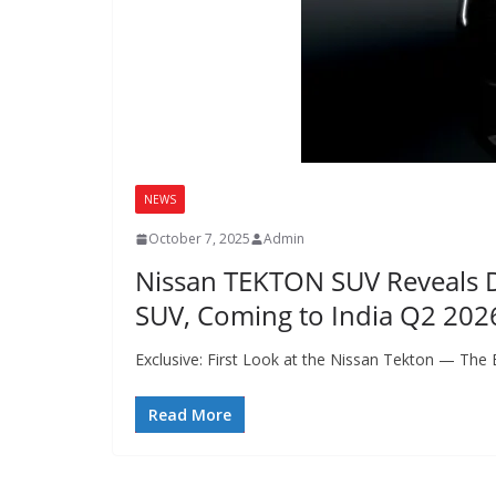
NEWS
October 7, 2025
Admin
Nissan TEKTON SUV Reveals De
SUV, Coming to India Q2 202
Exclusive: First Look at the Nissan Tekton — The
Read More