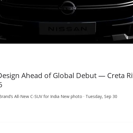
sign Ahead of Global Debut — Creta Riv
6
 Brand’s All-New C-SUV for India New photo · Tuesday, Sep 30