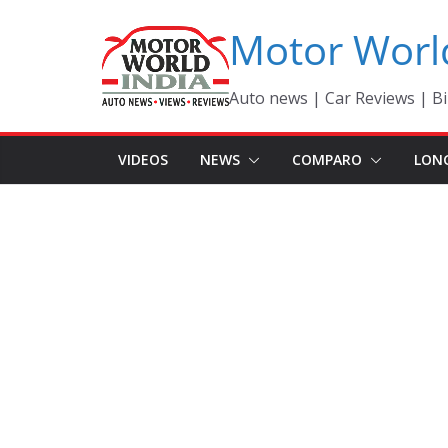
Skip
Motor Worl
to
content
Auto news | Car Reviews | Bi
VIDEOS
NEWS
COMPARO
LON