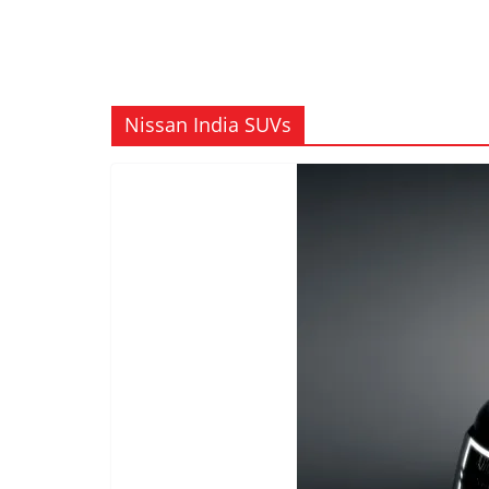
Nissan India SUVs