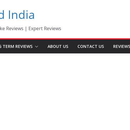
d India
ke Reviews | Expert Reviews
G TERM REVIEWS
ABOUT US
CONTACT US
REVIEW