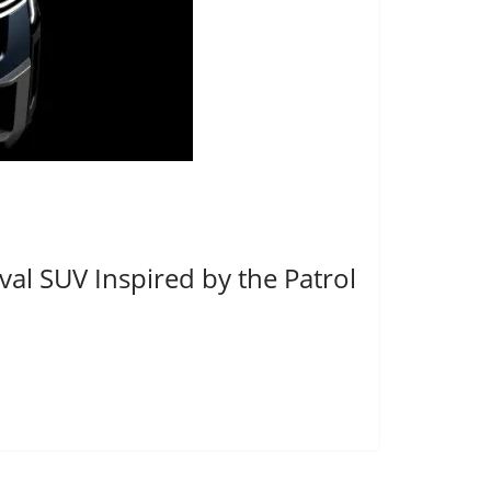
al SUV Inspired by the Patrol