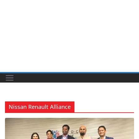
Nissan Renault Alliance