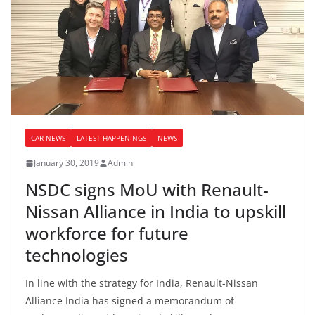
CAR NEWS
LATEST HAPPENINGS
NEWS
January 30, 2019
Admin
NSDC signs MoU with Renault-
Nissan Alliance in India to upskill
workforce for future
technologies
In line with the strategy for India, Renault-Nissan
Alliance India has signed a memorandum of