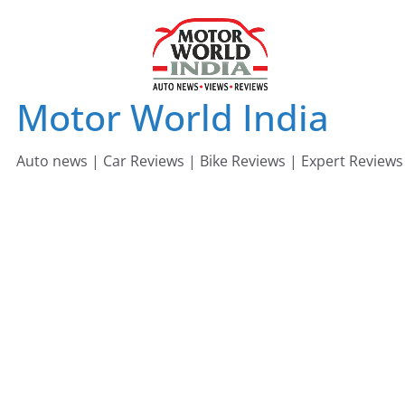
Skip
to
content
Motor World India
Auto news | Car Reviews | Bike Reviews | Expert Reviews