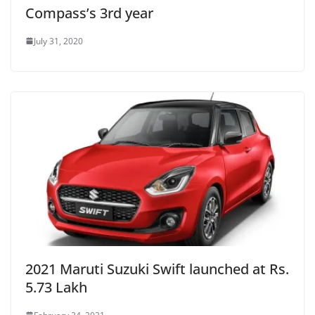
Compass’s 3rd year
July 31, 2020
2021 Maruti Suzuki Swift launched at Rs.
5.73 Lakh