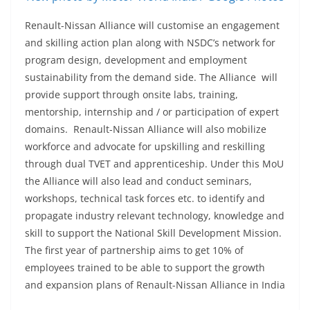
Renault-Nissan Alliance will customise an engagement
and skilling action plan along with NSDC’s network for
program design, development and employment
sustainability from the demand side. The Alliance will
provide support through onsite labs, training,
mentorship, internship and / or participation of expert
domains. Renault-Nissan Alliance will also mobilize
workforce and advocate for upskilling and reskilling
through dual TVET and apprenticeship. Under this MoU
the Alliance will also lead and conduct seminars,
workshops, technical task forces etc. to identify and
propagate industry relevant technology, knowledge and
skill to support the National Skill Development Mission.
The first year of partnership aims to get 10% of
employees trained to be able to support the growth
and expansion plans of Renault-Nissan Alliance in India