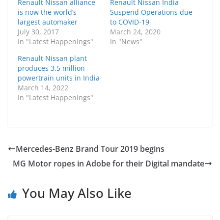
Renault Nissan alliance
Renault Nissan India
is now the world’s
Suspend Operations due
largest automaker
to COVID-19
July 30, 2017
March 24, 2020
In "Latest Happenings"
In "News"
Renault Nissan plant
produces 3.5 million
powertrain units in India
March 14, 2022
In "Latest Happenings"
Mercedes-Benz Brand Tour 2019 begins
MG Motor ropes in Adobe for their Digital mandate
You May Also Like