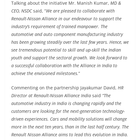
Talking about the initiative Mr. Manish Kumar,
MD &
CEO, NSDC
said, “
We are pleased to collaborate with
Renault-Nissan Alliance in our endeavour to support the
industry’s requirement of trained manpower. The
automotive and auto component manufacturing industry
has been growing steadily over the last few years. Hence, we
see tremendous potential to skill and up-skill the Indian
youth and support the sectoral growth. We look forward to
a successful collaboration with the Alliance in India to
achieve the envisioned milestones.
”
Commenting on the partnership Jayakumar David,
HR
Director at Renault-Nissan
Alliance India
said
“The
automotive industry in India is changing rapidly and the
customers are looking for the next-generation technology-
driven experiences. Cars and mobility solutions will change
more in the next ten years, than in the last half century. The
Renault Nissan Alliance aims to lead this evolution in India.