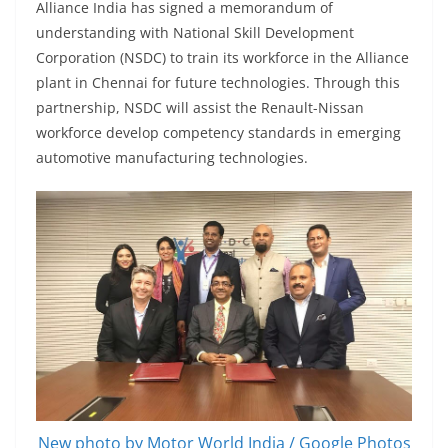
Alliance India has signed a memorandum of
understanding with National Skill Development
Corporation (NSDC) to train its workforce in the Alliance
plant in Chennai for future technologies. Through this
partnership, NSDC will assist the Renault-Nissan
workforce develop competency standards in emerging
automotive manufacturing technologies.
New photo by Motor World India / Google Photos