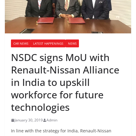
CAR NEWS
LATEST HAPPENINGS
NEWS
NSDC signs MoU with
Renault-Nissan Alliance
in India to upskill
workforce for future
technologies
January 30, 2019
Admin
In line with the strategy for India, Renault-Nissan