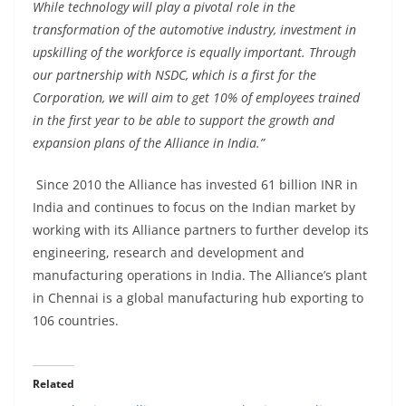
While technology will play a pivotal role in the
transformation of the automotive industry, investment in
upskilling of the workforce is equally important. Through
our partnership with NSDC, which is a first for the
Corporation, we will aim to get 10% of employees trained
in the first year to be able to support the growth and
expansion plans of the Alliance in India.”
Since 2010 the Alliance has invested 61 billion INR in
India and continues to focus on the Indian market by
working with its Alliance partners to further develop its
engineering, research and development and
manufacturing operations in India. The Alliance’s plant
in Chennai is a global manufacturing hub exporting to
106 countries.
Related