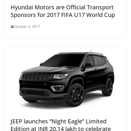
Hyundai Motors are Official Transport
Sponsors for 2017 FIFA U17 World Cup
October 3, 2017
JEEP launches “Night Eagle” Limited
Edition at INR 20.14 lakh to celebrate