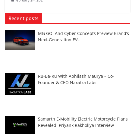
February 24, 2021
Recent posts
MG GO! And Cyber Concepts Preview Brand’s
Next-Generation EVs
Ru-Ba-Ru With Abhilash Maurya – Co-
Founder & CEO Naxatra Labs
Samarth E-Mobility Electric Motorcycle Plans
Revealed: Priyank Rakholiya Interview