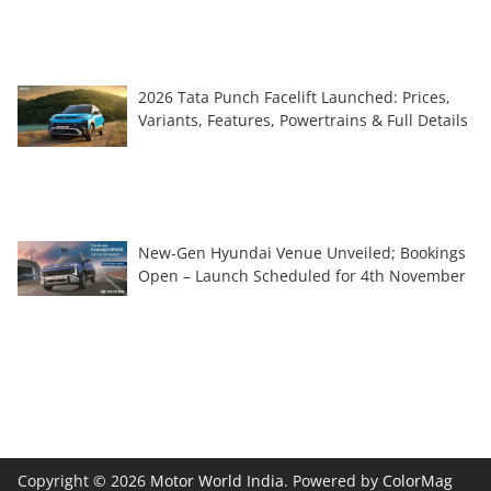
2026 Tata Punch Facelift Launched: Prices,
Variants, Features, Powertrains & Full Details
New-Gen Hyundai Venue Unveiled; Bookings
Open – Launch Scheduled for 4th November
Copyright © 2026
Motor World India
. Powered by
ColorMag