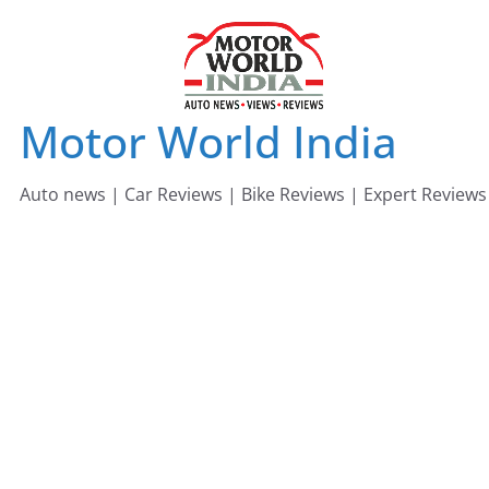
Skip
to
content
Motor World India
Auto news | Car Reviews | Bike Reviews | Expert Reviews