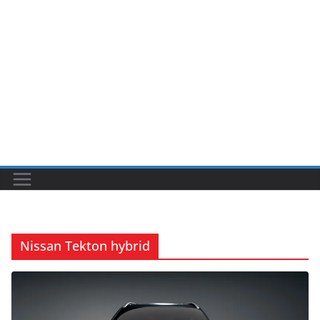
Nissan Tekton hybrid