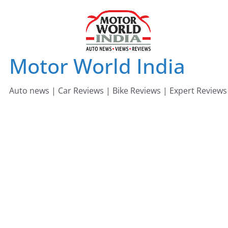
Skip
to
content
Motor World India
Auto news | Car Reviews | Bike Reviews | Expert Reviews