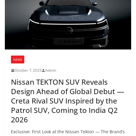
NEWS
October 7, 2025
Admin
Nissan TEKTON SUV Reveals
Design Ahead of Global Debut —
Creta Rival SUV Inspired by the
Patrol SUV, Coming to India Q2
2026
Exclusive: First Look at the Nissan Tekton — The Brand’s