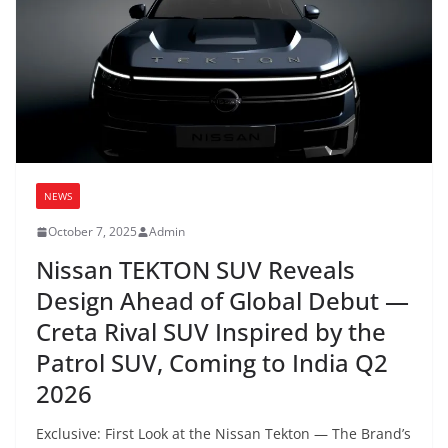
NEWS
October 7, 2025
Admin
Nissan TEKTON SUV Reveals
Design Ahead of Global Debut —
Creta Rival SUV Inspired by the
Patrol SUV, Coming to India Q2
2026
Exclusive: First Look at the Nissan Tekton — The Brand’s