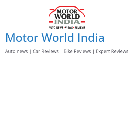
Skip
to
content
Motor World India
Auto news | Car Reviews | Bike Reviews | Expert Reviews