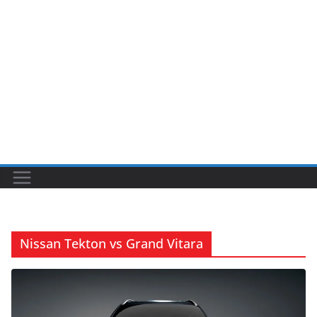
Nissan Tekton vs Grand Vitara