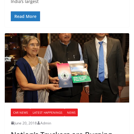
India’s largest
Read More
CAR NEWS
LATEST HAPPENINGS
NEWS
June 20, 2018
Admin