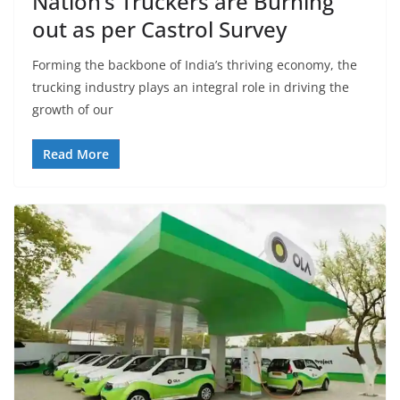
Nation’s Truckers are Burning
out as per Castrol Survey
Forming the backbone of India’s thriving economy, the
trucking industry plays an integral role in driving the
growth of our
Read More