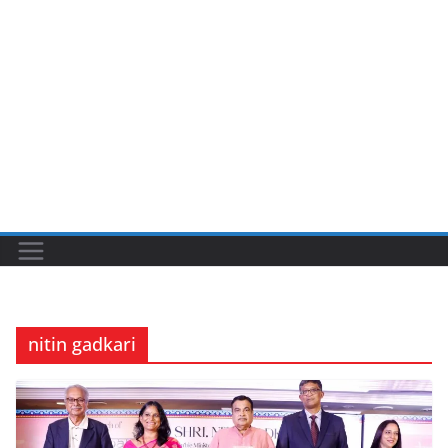
nitin gadkari