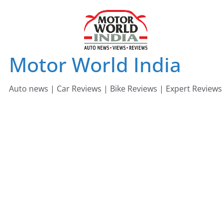
Skip
to
content
Motor World India
Auto news | Car Reviews | Bike Reviews | Expert Reviews