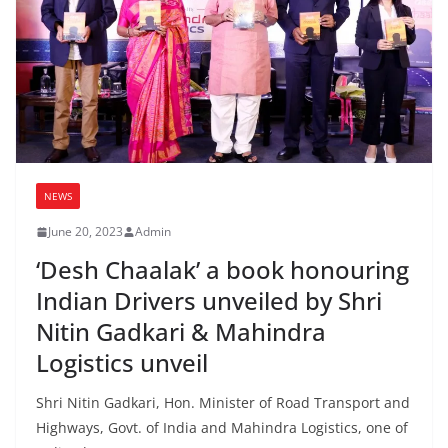
NEWS
June 20, 2023
Admin
‘Desh Chaalak’ a book honouring
Indian Drivers unveiled by Shri
Nitin Gadkari & Mahindra
Logistics unveil
Shri Nitin Gadkari, Hon. Minister of Road Transport and
Highways, Govt. of India and Mahindra Logistics, one of