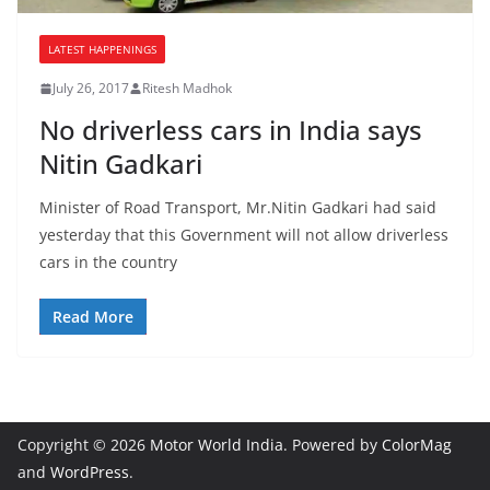
LATEST HAPPENINGS
July 26, 2017
Ritesh Madhok
No driverless cars in India says
Nitin Gadkari
Minister of Road Transport, Mr.Nitin Gadkari had said
yesterday that this Government will not allow driverless
cars in the country
Read More
Copyright © 2026
Motor World India
. Powered by
ColorMag
and
WordPress
.