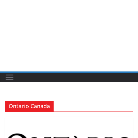
Ontario Canada