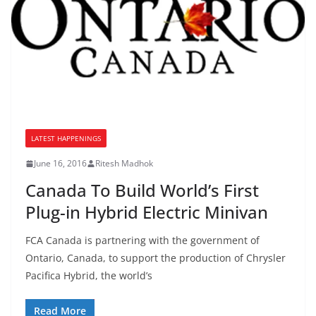
LATEST HAPPENINGS
June 16, 2016
Ritesh Madhok
Canada To Build World’s First
Plug-in Hybrid Electric Minivan
FCA Canada is partnering with the government of
Ontario, Canada, to support the production of Chrysler
Pacifica Hybrid, the world’s
Read More