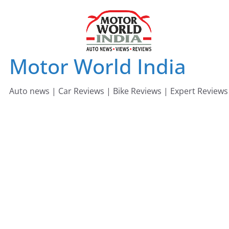
Skip
to
content
Motor World India
Auto news | Car Reviews | Bike Reviews | Expert Reviews