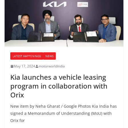
LATEST HAPPENINGS
NEWS
May 17, 2024
motorworldindia
Kia launches a vehicle leasing
program in collaboration with
Orix
New item by Neha Gharat / Google Photos Kia India has
signed a Memorandum of Understanding (MoU) with
Orix for