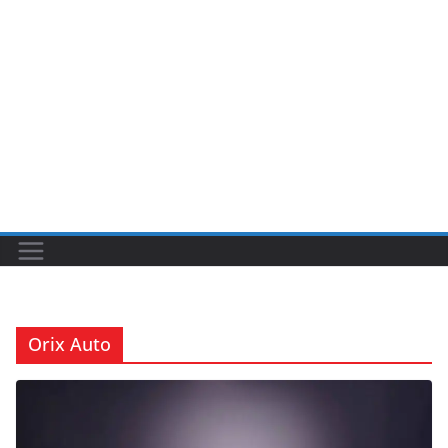
Orix Auto