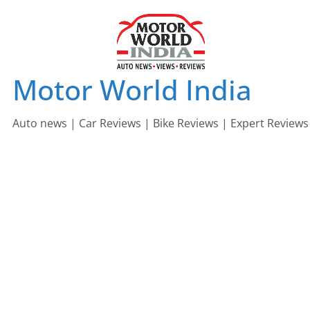
Skip
to
content
Motor World India
Auto news | Car Reviews | Bike Reviews | Expert Reviews