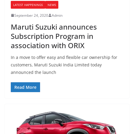
LATEST HAPPENINGS
NEWS
September 24, 2020
Admin
Maruti Suzuki announces
Subscription Program in
association with ORIX
In a move to offer easy and flexible car ownership for
customers, Maruti Suzuki India Limited today
announced the launch
Read More