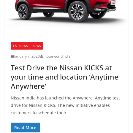
CAR NEWS
NEWS
January 7, 2020
motorworldindia
Test Drive the Nissan KICKS at
your time and location ‘Anytime
Anywhere’
Nissan India has launched the Anywhere, Anytime test
drive for Nissan KICKS. The new initiative enables
customers to schedule their
Read More