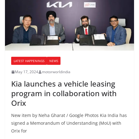
LATEST HAPPENINGS
NEWS
May 17, 2024
motorworldindia
Kia launches a vehicle leasing
program in collaboration with
Orix
New item by Neha Gharat / Google Photos Kia India has
signed a Memorandum of Understanding (MoU) with
Orix for