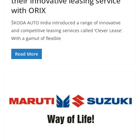
their innovative leasing service
with ORIX
ŠKODA AUTO India introduced a range of innovative
and competitive leasing services called ‘Clever Lease’.
With a gamut of flexible
Read More