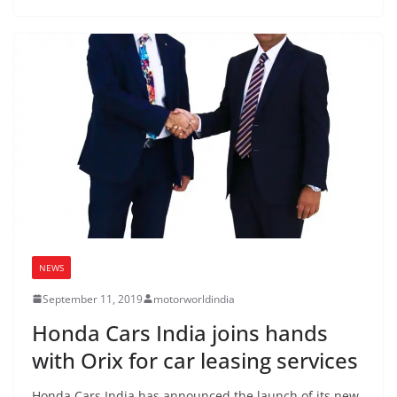
NEWS
September 11, 2019
motorworldindia
Honda Cars India joins hands
with Orix for car leasing services
Honda Cars India has announced the launch of its new