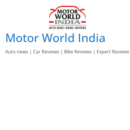
Skip
to
content
Motor World India
Auto news | Car Reviews | Bike Reviews | Expert Reviews