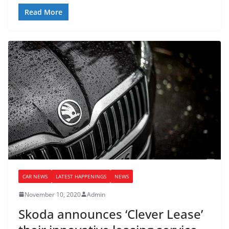
Read More
CAR NEWS
LATEST HAPPENINGS
NEWS
November 10, 2020
Admin
Skoda announces ‘Clever Lease’