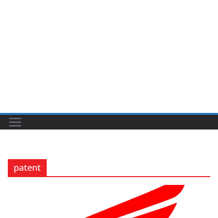
patent