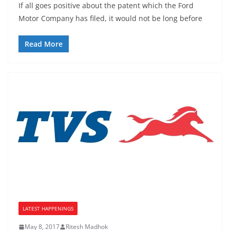
If all goes positive about the patent which the Ford
Motor Company has filed, it would not be long before
Read More
LATEST HAPPENINGS
May 8, 2017
Ritesh Madhok