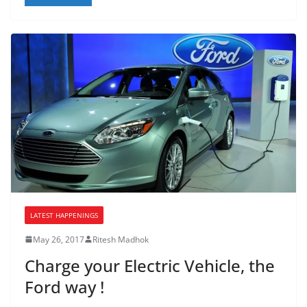
LATEST HAPPENINGS
May 26, 2017
Ritesh Madhok
Charge your Electric Vehicle, the
Ford way !