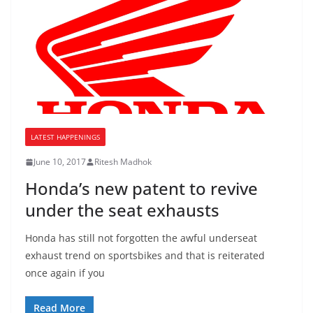
LATEST HAPPENINGS
June 10, 2017
Ritesh Madhok
Honda’s new patent to revive
under the seat exhausts
Honda has still not forgotten the awful underseat
exhaust trend on sportsbikes and that is reiterated
once again if you
Read More