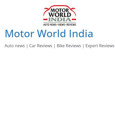
Skip
to
content
Motor World India
Auto news | Car Reviews | Bike Reviews | Expert Reviews