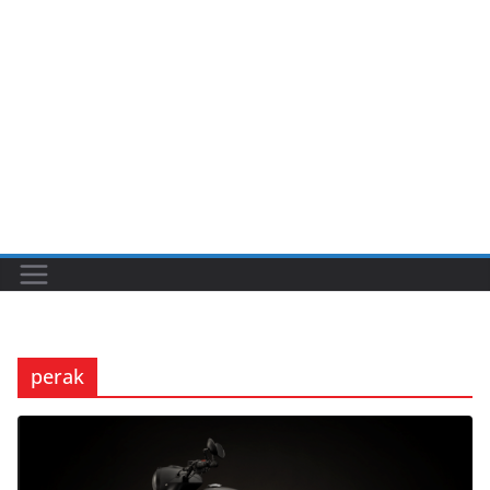
perak