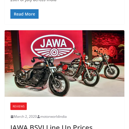
Read More
REVIEWS
March 2, 2020
motorworldindia
JAWA BSVI Line Up Prices