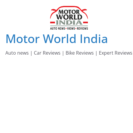
Skip
to
content
Motor World India
Auto news | Car Reviews | Bike Reviews | Expert Reviews