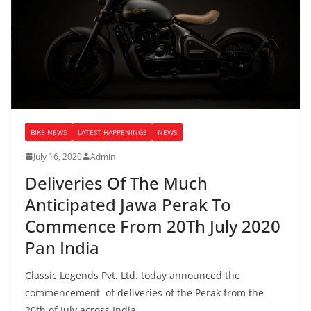
BIKE NEWS
LATEST HAPPENINGS
NEWS
July 16, 2020
Admin
Deliveries Of The Much
Anticipated Jawa Perak To
Commence From 20Th July 2020
Pan India
Classic Legends Pvt. Ltd. today announced the
commencement of deliveries of the Perak from the
20th of July across India