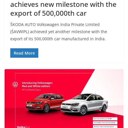
achieves new milestone with the
export of 500,000th car
ŠKODA AUTO Volkswagen India Private Limited
(ŠAVWIPL) achieved yet another milestone with the
export of its 500,000th car manufactured in India.
Read More