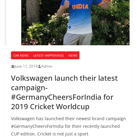
CAR NEWS
LATEST HAPPENINGS
NEWS
June 11, 2019
Admin
Volkswagen launch their latest
campaign-
#GermanyCheersForIndia for
2019 Cricket Worldcup
Volkswagen has launched their newest brand campaign
#GermanyCheersForIndia for their recently launched
CUP edition. Cricket is not just a sport