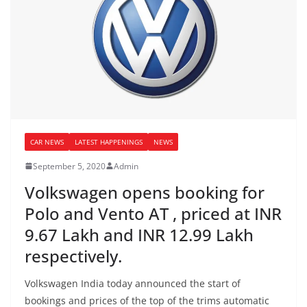
CAR NEWS
LATEST HAPPENINGS
NEWS
September 5, 2020
Admin
Volkswagen opens booking for
Polo and Vento AT , priced at INR
9.67 Lakh and INR 12.99 Lakh
respectively.
Volkswagen India today announced the start of
bookings and prices of the top of the trims automatic