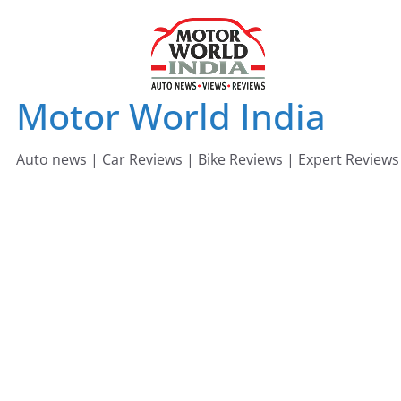
Skip
to
content
Motor World India
Auto news | Car Reviews | Bike Reviews | Expert Reviews