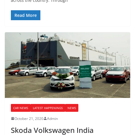
across the country. Through
Read More
CAR NEWS
LATEST HAPPENINGS
NEWS
October 21, 2020
Admin
Skoda Volkswagen India