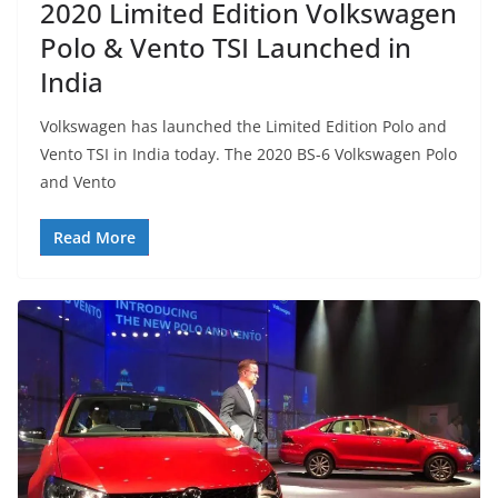
2020 Limited Edition Volkswagen
Polo & Vento TSI Launched in
India
Volkswagen has launched the Limited Edition Polo and
Vento TSI in India today. The 2020 BS-6 Volkswagen Polo
and Vento
Read More