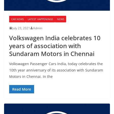
CAR NEWS
LATEST HAPPENINGS
NEWS
July 23, 2021
Admin
Volkswagen India celebrates 10
years of association with
Sundaram Motors in Chennai
Volkswagen Passenger Cars India, today celebrates the
10th year anniversary of its association with Sundaram
Motors in Chennai. In the
Read More