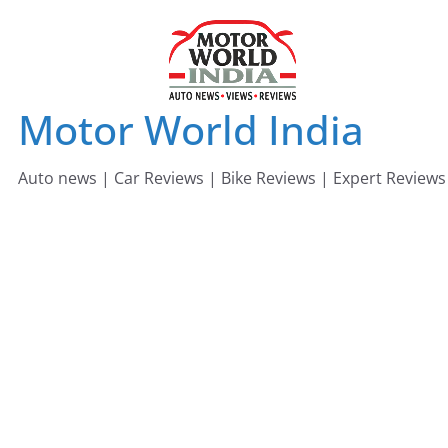
Skip
to
content
Motor World India
Auto news | Car Reviews | Bike Reviews | Expert Reviews