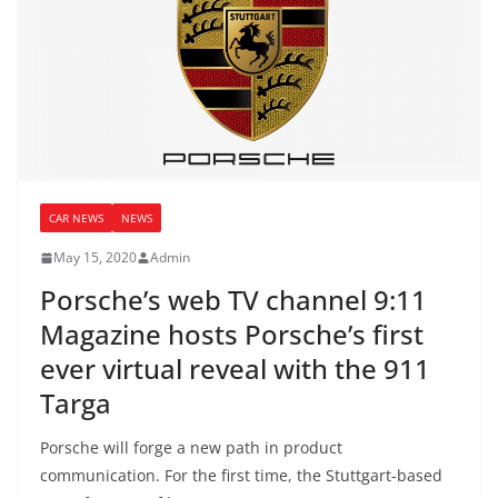
CAR NEWS
NEWS
May 15, 2020
Admin
Porsche’s web TV channel 9:11
Magazine hosts Porsche’s first
ever virtual reveal with the 911
Targa
Porsche will forge a new path in product
communication. For the first time, the Stuttgart-based