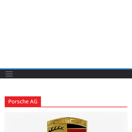
Porsche AG