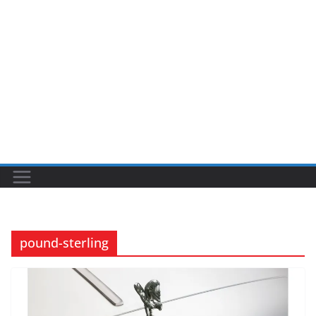
pound-sterling