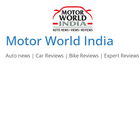
Skip
to
content
Motor World India
Auto news | Car Reviews | Bike Reviews | Expert Reviews