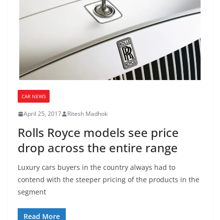
CAR NEWS
April 25, 2017
Ritesh Madhok
Rolls Royce models see price
drop across the entire range
Luxury cars buyers in the country always had to
contend with the steeper pricing of the products in the
segment
Read More