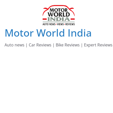
Skip
to
content
Motor World India
Auto news | Car Reviews | Bike Reviews | Expert Reviews