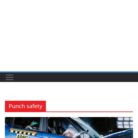
Punch safety