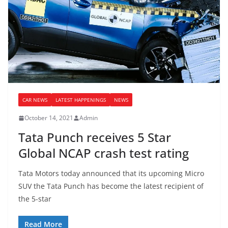
CAR NEWS
LATEST HAPPENINGS
NEWS
October 14, 2021
Admin
Tata Punch receives 5 Star
Global NCAP crash test rating
Tata Motors today announced that its upcoming Micro
SUV the Tata Punch has become the latest recipient of
the 5-star
Read More