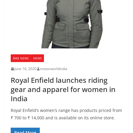
BIKE NEWS
NEWS
June 16, 2020
motorworldindia
Royal Enfield launches riding
gear and apparel for women in
India
Royal Enfield’s women’s range has products priced from
₹ 700 to ₹ 14,000 and is available on its online store.
Read More