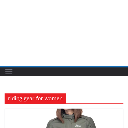
riding gear for women