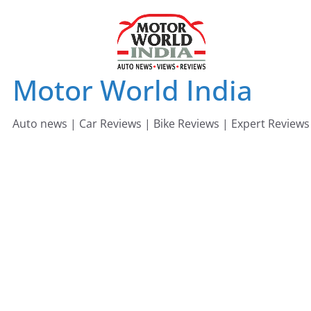
Skip
to
content
Motor World India
Auto news | Car Reviews | Bike Reviews | Expert Reviews