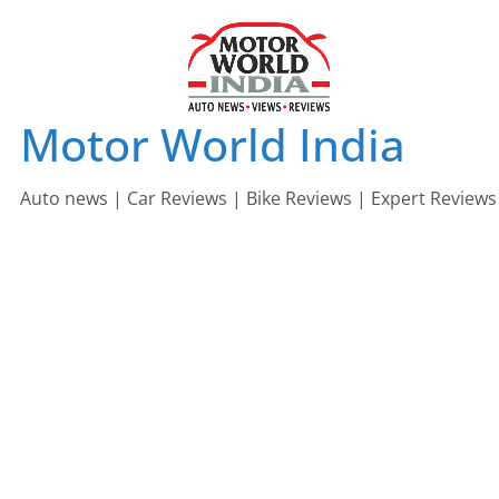
Skip
to
content
Motor World India
Auto news | Car Reviews | Bike Reviews | Expert Reviews