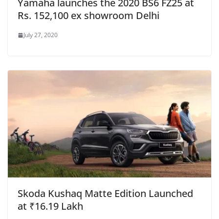
Yamaha launches the 2020 BS6 FZ25 at
Rs. 152,100 ex showroom Delhi
July 27, 2020
Skoda Kushaq Matte Edition Launched
at ₹16.19 Lakh