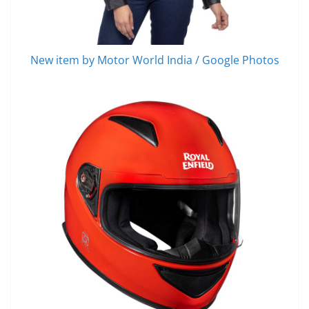
New item by Motor World India / Google Photos