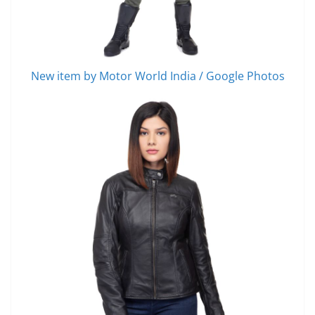
New item by Motor World India / Google Photos