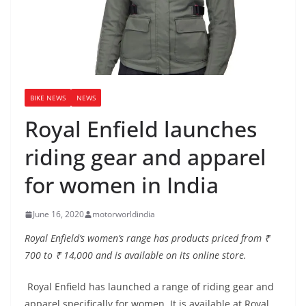
BIKE NEWS
NEWS
Royal Enfield launches
riding gear and apparel
for women in India
June 16, 2020
motorworldindia
Royal Enfield’s women’s range has products priced from ₹
700 to ₹ 14,000 and is available on its online store.
Royal Enfield has launched a range of riding gear and
apparel specifically for women. It is available at Royal