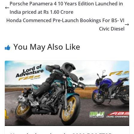
Porsche Panamera 4 10 Years Edition Launched in
India priced at Rs 1.60 Crore
Honda Commenced Pre-Launch Bookings For BS- VI
Civic Diesel
You May Also Like