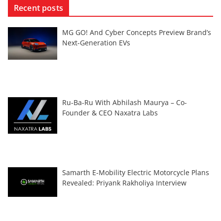
Recent posts
MG GO! And Cyber Concepts Preview Brand’s
Next-Generation EVs
Ru-Ba-Ru With Abhilash Maurya – Co-
Founder & CEO Naxatra Labs
Samarth E-Mobility Electric Motorcycle Plans
Revealed: Priyank Rakholiya Interview