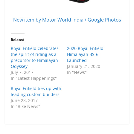
New item by Motor World India / Google Photos
Related
Royal Enfield celebrates
2020 Royal Enfield
the spirit of riding as a
Himalayan BS-6
precursor to Himalayan
Launched
Odyssey
January 21, 2020
July 7, 2017
In "News"
In "Latest Happenings"
Royal Enfield ties up with
leading custom builders
June 23, 2017
In "Bike News"