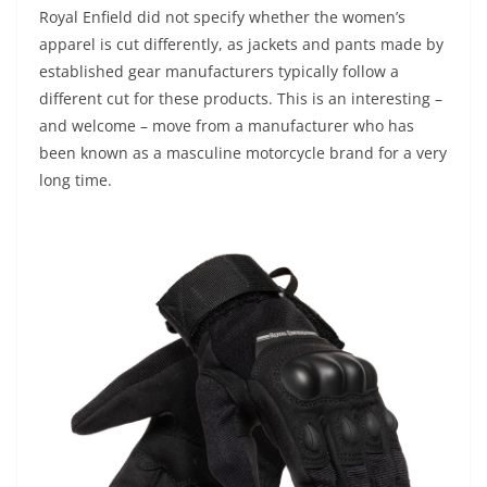
Royal Enfield did not specify whether the women’s
apparel is cut differently, as jackets and pants made by
established gear manufacturers typically follow a
different cut for these products. This is an interesting –
and welcome – move from a manufacturer who has
been known as a masculine motorcycle brand for a very
long time.