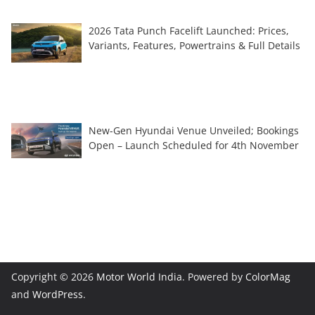
2026 Tata Punch Facelift Launched: Prices,
Variants, Features, Powertrains & Full Details
New-Gen Hyundai Venue Unveiled; Bookings
Open – Launch Scheduled for 4th November
Copyright © 2026
Motor World India
. Powered by
ColorMag
and
WordPress
.