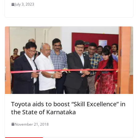
July 3, 2023
Toyota aids to boost “Skill Excellence” in
the State of Karnataka
November 21, 2018