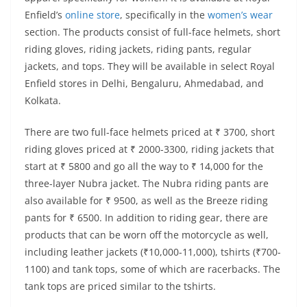
Enfield’s
online store
, specifically in the
women’s wear
section. The products consist of full-face helmets, short
riding gloves, riding jackets, riding pants, regular
jackets, and tops. They will be available in select Royal
Enfield stores in Delhi, Bengaluru, Ahmedabad, and
Kolkata.
There are two full-face helmets priced at ₹ 3700, short
riding gloves priced at ₹ 2000-3300, riding jackets that
start at ₹ 5800 and go all the way to ₹ 14,000 for the
three-layer Nubra jacket. The Nubra riding pants are
also available for ₹ 9500, as well as the Breeze riding
pants for ₹ 6500. In addition to riding gear, there are
products that can be worn off the motorcycle as well,
including leather jackets (₹10,000-11,000), tshirts (₹700-
1100) and tank tops, some of which are racerbacks. The
tank tops are priced similar to the tshirts.