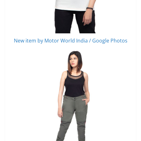
New item by Motor World India / Google Photos