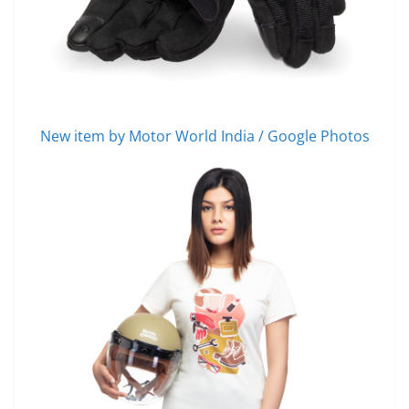
New item by Motor World India / Google Photos