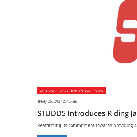
CAR NEWS
LATEST HAPPENINGS
NEWS
July 26, 2021
Admin
STUDDS Introduces Riding Ja
Reaffirming its commitment towards providing sa