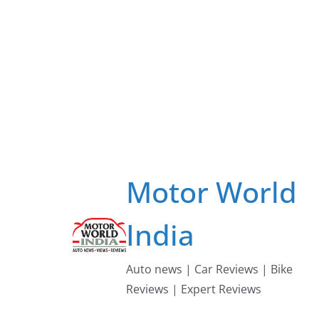
Skip
to
content
Motor World
India
Auto news | Car Reviews | Bike
Reviews | Expert Reviews