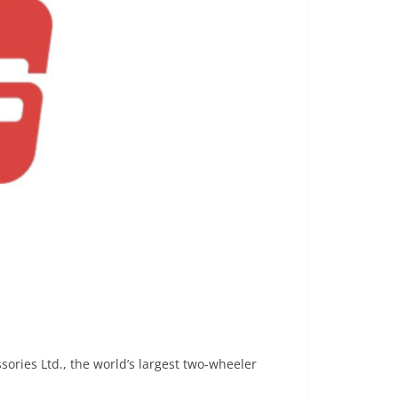
ories Ltd., the world’s largest two-wheeler