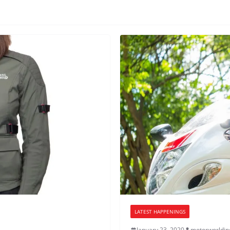
LATEST HAPPENINGS
January 23, 2020
motorworldin