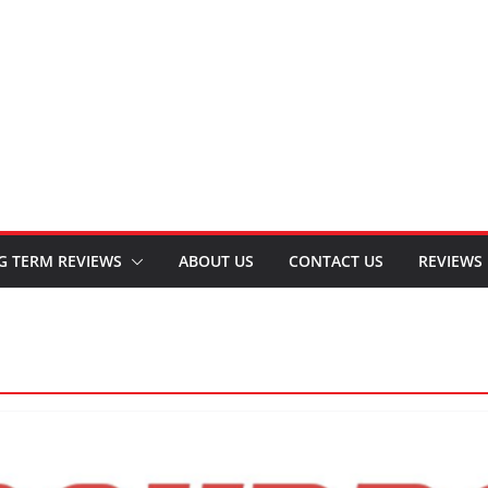
G TERM REVIEWS
ABOUT US
CONTACT US
REVIEWS