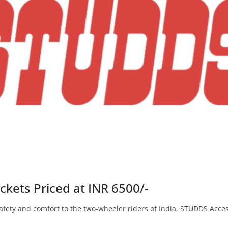
ckets Priced at INR 6500/-
fety and comfort to the two-wheeler riders of India, STUDDS Access