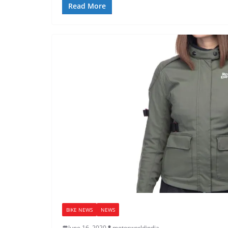
Read More
BIKE NEWS
NEWS
June 16, 2020
motorworldindia