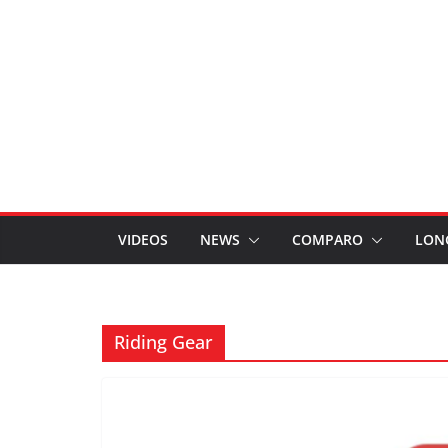
VIDEOS
NEWS
COMPARO
LON
Riding Gear