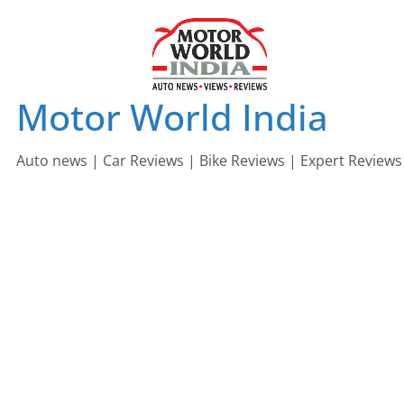
Skip
to
content
Motor World India
Auto news | Car Reviews | Bike Reviews | Expert Reviews