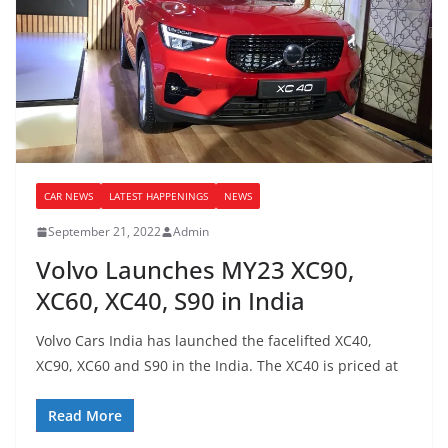
CAR NEWS
LATEST HAPPENINGS
NEWS
September 21, 2022
Admin
Volvo Launches MY23 XC90,
XC60, XC40, S90 in India
Volvo Cars India has launched the facelifted XC40,
XC90, XC60 and S90 in the India. The XC40 is priced at
Read More