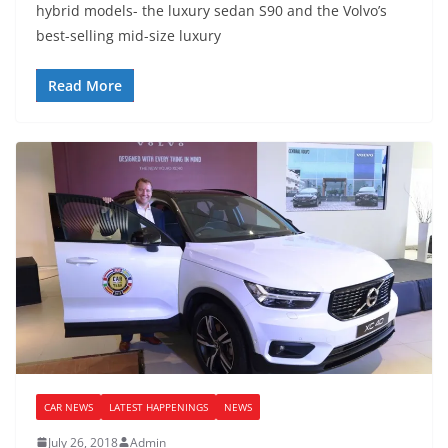
hybrid models- the luxury sedan S90 and the Volvo’s
best-selling mid-size luxury
Read More
CAR NEWS
LATEST HAPPENINGS
NEWS
July 26, 2018
Admin