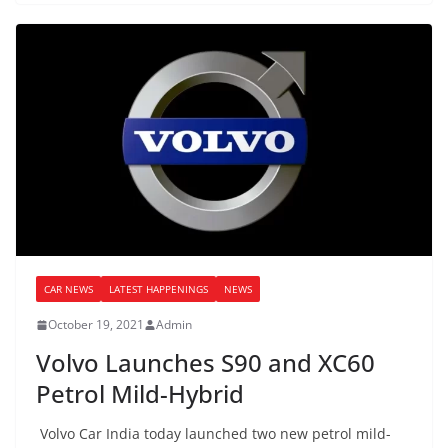
CAR NEWS
LATEST HAPPENINGS
NEWS
October 19, 2021
Admin
Volvo Launches S90 and XC60
Petrol Mild-Hybrid
Volvo Car India today launched two new petrol mild-